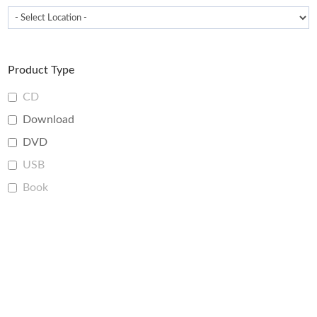
Product Type
CD
Download
DVD
USB
Book