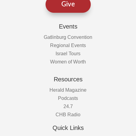
Give
Events
Gatlinburg Convention
Regional Events
Israel Tours
Women of Worth
Resources
Herald Magazine
Podcasts
24.7
CHB Radio
Quick Links