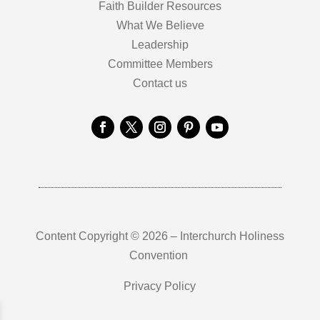
Faith Builder Resources
What We Believe
Leadership
Committee Members
Contact us
Content Copyright © 2026 – Interchurch Holiness
Convention
Privacy Policy