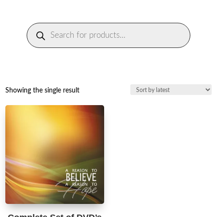
Products
search
Showing the single result