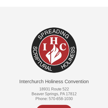
Interchurch Holiness Convention
18931 Route 522
Beaver Springs, PA 17812
Phone: 570-658-1030