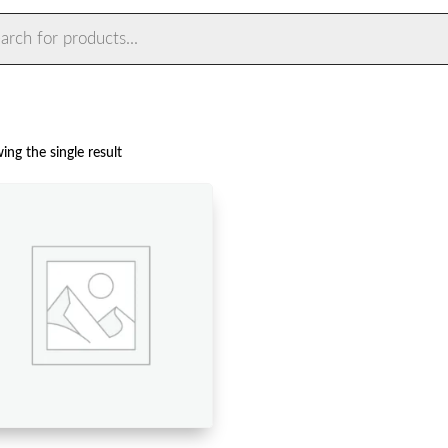
ts
ng the single result