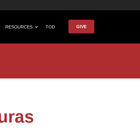
GIVE
RESOURCES
TOD

Keynote Address
uras