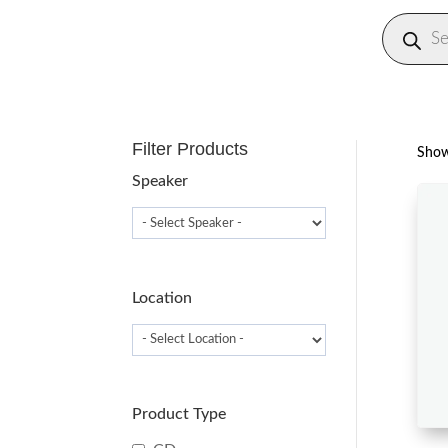
Produc
search
Filter Products
Showi
Speaker
Location
Product Type