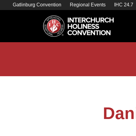
Skip
Gatlinburg Convention
Regional Events
IHC 24.7
to
content

Store Home
Dan