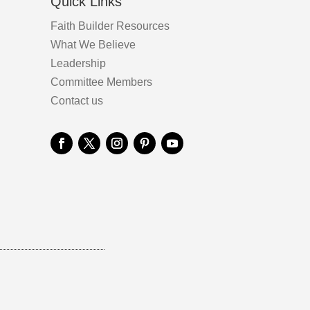
Quick Links
Faith Builder Resources
What We Believe
Leadership
Committee Members
Contact us