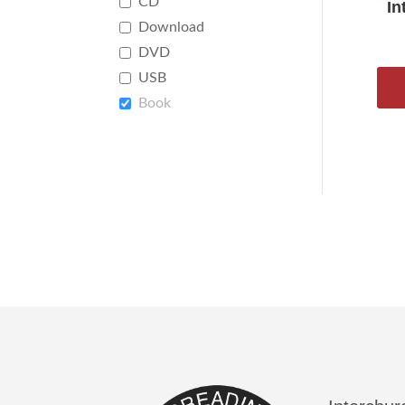
CD
In
Download
DVD
USB
Book