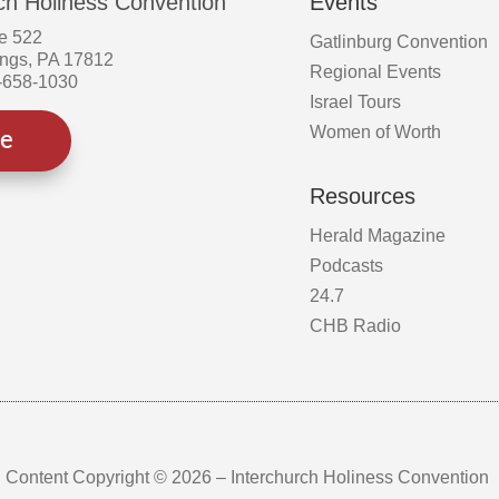
ch Holiness Convention
Events
e 522
Gatlinburg Convention
ings, PA 17812
Regional Events
-658-1030
Israel Tours
Women of Worth
ve
Resources
Herald Magazine
Podcasts
24.7
CHB Radio
Content Copyright © 2026 – Interchurch Holiness Convention