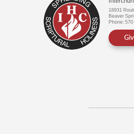
Interchur
18931 Rout
Beaver Spr
Phone: 570
Gi