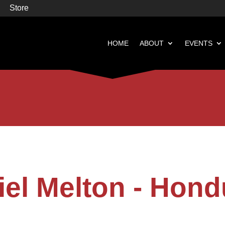
Store
HOME
ABOUT
EVENTS


Books
Featured
iel Melton - Hond