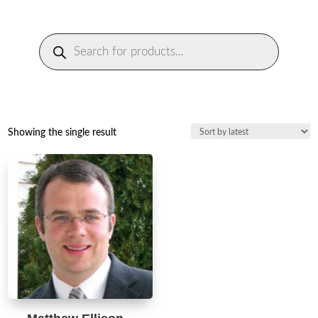
Products
search
Showing the single result