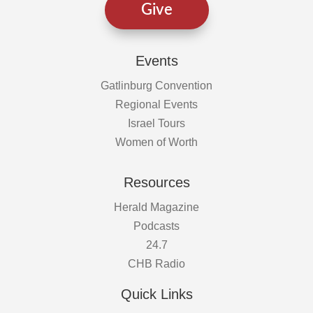
Give
Events
Gatlinburg Convention
Regional Events
Israel Tours
Women of Worth
Resources
Herald Magazine
Podcasts
24.7
CHB Radio
Quick Links