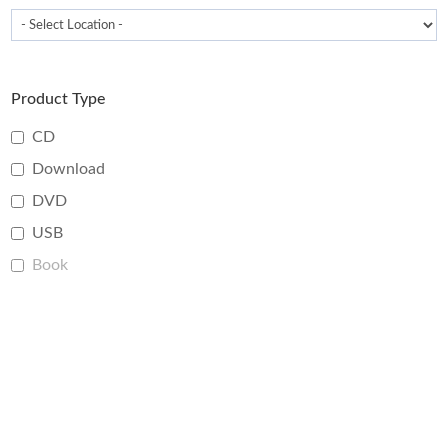
Product Type
CD
Download
DVD
USB
Book