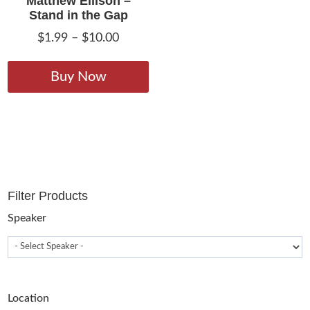
Matthew Ellison –
Stand in the Gap
Price
$
1.99
–
$
10.00
range:
This
$1.99
product
Buy Now
through
has
$10.00
multiple
variants.
The
options
may
Filter Products
be
chosen
Speaker
on
the
product
page
Location