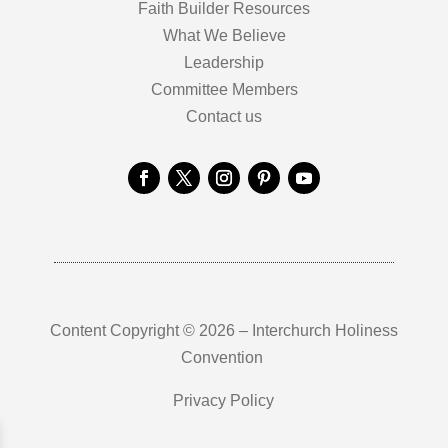
Faith Builder Resources
What We Believe
Leadership
Committee Members
Contact us
Content Copyright © 2026 – Interchurch Holiness
Convention
Privacy Policy