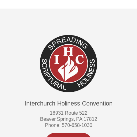
Interchurch Holiness Convention
18931 Route 522
Beaver Springs, PA 17812
Phone: 570-658-1030