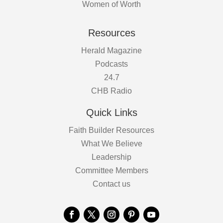
Women of Worth
Resources
Herald Magazine
Podcasts
24.7
CHB Radio
Quick Links
Faith Builder Resources
What We Believe
Leadership
Committee Members
Contact us