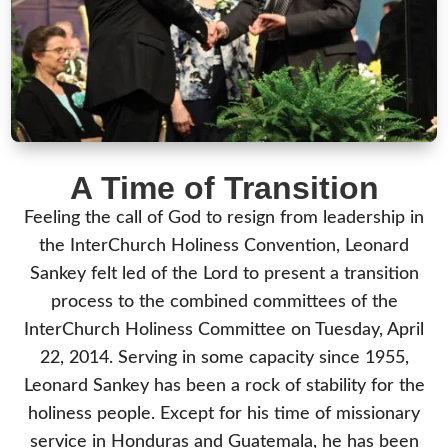
A Time of Transition
Feeling the call of God to resign from leadership in
the InterChurch Holiness Convention, Leonard
Sankey felt led of the Lord to present a transition
process to the combined committees of the
InterChurch Holiness Committee on Tuesday, April
22, 2014. Serving in some capacity since 1955,
Leonard Sankey has been a rock of stability for the
holiness people. Except for his time of missionary
service in Honduras and Guatemala, he has been