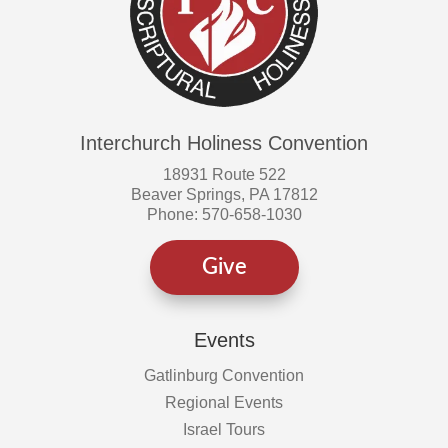
Interchurch Holiness Convention
18931 Route 522
Beaver Springs, PA 17812
Phone: 570-658-1030
Give
Events
Gatlinburg Convention
Regional Events
Israel Tours