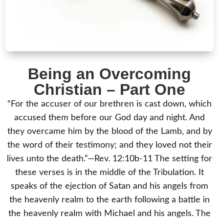
Being an Overcoming
Christian – Part One
“For the accuser of our brethren is cast down, which
accused them before our God day and night. And
they overcame him by the blood of the Lamb, and by
the word of their testimony; and they loved not their
lives unto the death.”—Rev. 12:10b-11 The setting for
these verses is in the middle of the Tribulation. It
speaks of the ejection of Satan and his angels from
the heavenly realm to the earth following a battle in
the heavenly realm with Michael and his angels. The