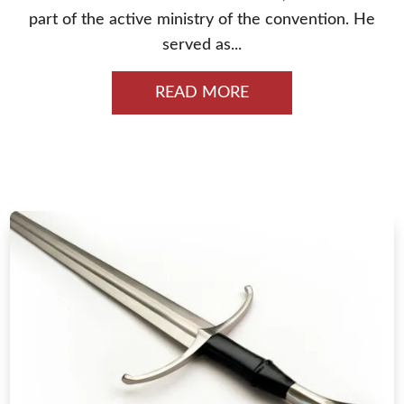
part of the active ministry of the convention. He
served as...
READ MORE