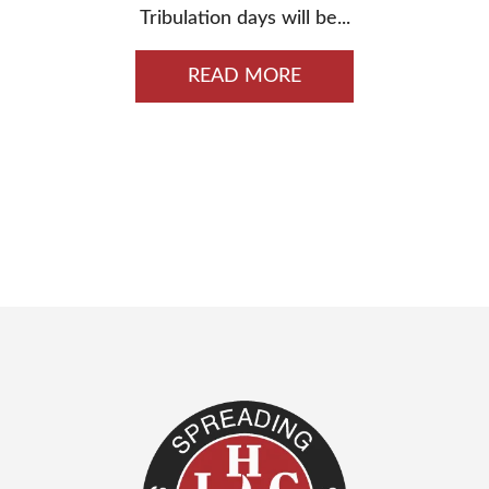
Tribulation days will be...
READ MORE