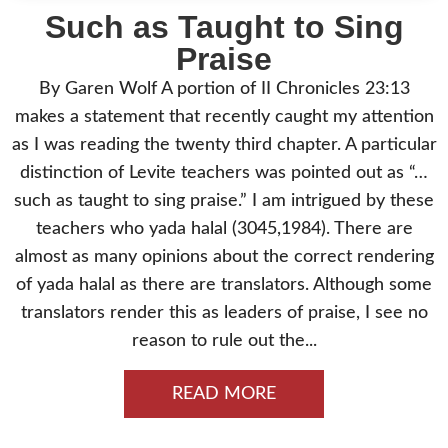
Such as Taught to Sing
Praise
By Garen Wolf A portion of II Chronicles 23:13
makes a statement that recently caught my attention
as I was reading the twenty third chapter. A particular
distinction of Levite teachers was pointed out as “…
such as taught to sing praise.” I am intrigued by these
teachers who yada halal (3045,1984). There are
almost as many opinions about the correct rendering
of yada halal as there are translators. Although some
translators render this as leaders of praise, I see no
reason to rule out the...
READ MORE