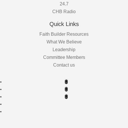
24.7
CHB Radio
Quick Links
Faith Builder Resources
What We Believe
Leadership
Committee Members
Contact us