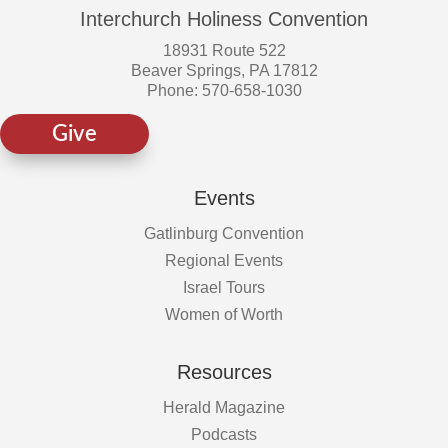
Interchurch Holiness Convention
18931 Route 522
Beaver Springs, PA 17812
Phone: 570-658-1030
Give
Events
Gatlinburg Convention
Regional Events
Israel Tours
Women of Worth
Resources
Herald Magazine
Podcasts