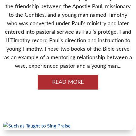
the friendship between the Apostle Paul, missionary
to the Gentiles, and a young man named Timothy
who was converted under Paul’s ministry and later
entered into pastoral service as Paul’s protégé. I and
II Timothy record Paul’s direction and instruction to
young Timothy. These two books of the Bible serve
as an example of a mentoring relationship between a
wise, experienced pastor and a young man...
READ MORE