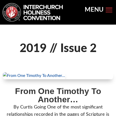
Skip
to
content
2019 // Issue 2
From One Timothy To
Another…
By Curtis Going One of the most significant
relationships recorded in the pages of Scripture is