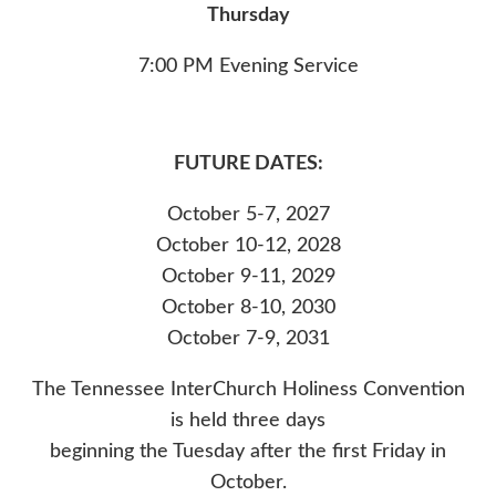
Thursday
7:00 PM Evening Service
FUTURE DATES:
October 5-7, 2027
October 10-12, 2028
October 9-11, 2029
October 8-10, 2030
October 7-9, 2031
The Tennessee InterChurch Holiness Convention
is held three days
beginning the Tuesday after the first Friday in
October.