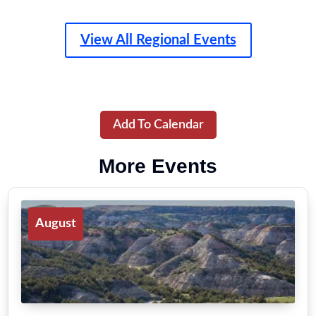
View All Regional Events
Add To Calendar
More Events
August