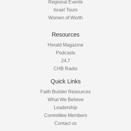
Regional Events
Israel Tours
Women of Worth
Resources
Herald Magazine
Podcasts
24.7
CHB Radio
Quick Links
Faith Builder Resources
What We Believe
Leadership
Committee Members
Contact us