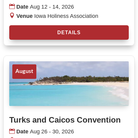
Date
Aug 12 - 14, 2026
Venue
Iowa Holiness Association
DETAILS
August
Turks and Caicos Convention
Date
Aug 26 - 30, 2026