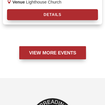
Venue
Lighthouse Church
DETAILS
VIEW MORE EVENTS