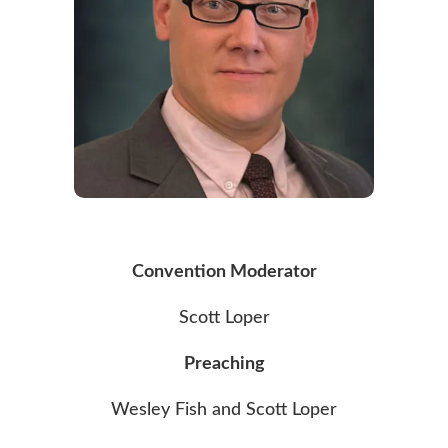
Convention Moderator
Scott Loper
Preaching
Wesley Fish and Scott Loper