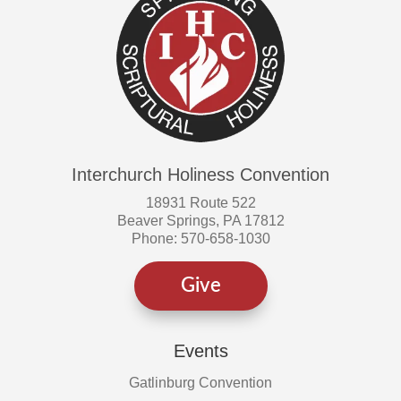
Interchurch Holiness Convention
18931 Route 522
Beaver Springs, PA 17812
Phone: 570-658-1030
Give
Events
Gatlinburg Convention