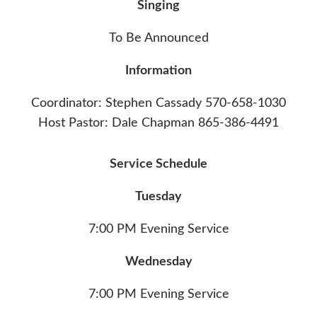
Singing
To Be Announced
Information
Coordinator: Stephen Cassady 570-658-1030
Host Pastor: Dale Chapman 865-386-4491‬
Service Schedule
Tuesday
7:00 PM Evening Service
Wednesday
7:00 PM Evening Service