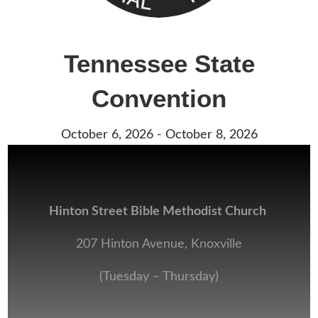
Tennessee State
Convention
October 6, 2026 - October 8, 2026
Hinton Street Bible Methodist Church
207 Hinton Avenue, Knoxville
(Tuesday – Thursday)