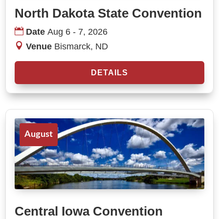
North Dakota State Convention
Date
Aug 6 - 7, 2026
Venue
Bismarck, ND
DETAILS
August
Central Iowa Convention