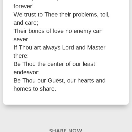
forever!
We trust to Thee their problems, toil,
and care;
Their bonds of love no enemy can
sever
If Thou art always Lord and Master
there:
Be Thou the center of our least
endeavor:
Be Thou our Guest, our hearts and
homes to share.
SHARE NOW