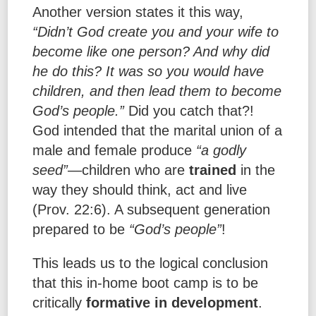
Another version states it this way,
“Didn’t God create you and your wife to
become like one person? And why did
he do this? It was so you would have
children, and then lead them to become
God’s people.”
Did you catch that?!
God intended that the marital union of a
male and female produce
“a godly
seed”
—children who are
trained
in the
way they should think, act and live
(Prov. 22:6). A subsequent generation
prepared to be
“God’s people”
!
This leads us to the logical conclusion
that this in-home boot camp is to be
critically
formative in development
.