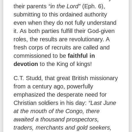
their parents
“in the Lord”
(Eph. 6),
submitting to this ordained authority
even when they do not fully understand
it. As both parties fulfill their God-given
roles, the results are revolutionary. A
fresh corps of recruits are called and
commissioned to be
faithful in
devotion
to the King of kings!
C.T. Studd, that great British missionary
from a century ago, powerfully
emphasized the desperate need for
Christian soldiers in his day:
“Last June
at the mouth of the Congo, there
awaited a thousand prospectors,
traders, merchants and gold seekers,