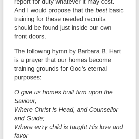
report for duty whatever it may cost.
And I would propose that the
best
basic
training for these needed recruits
should be found just inside our own
front doors.
The following hymn by Barbara B. Hart
is a prayer that our homes become
training grounds for God’s eternal
purposes:
O give us homes built firm upon the
Saviour,
Where Christ is Head, and Counsellor
and Guide;
Where ev’ry child is taught His love and
favor