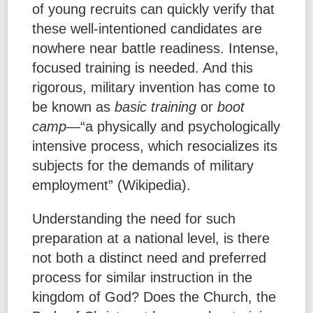
of young recruits can quickly verify that
these well-intentioned candidates are
nowhere near battle readiness. Intense,
focused training is needed. And this
rigorous, military invention has come to
be known as
basic training
or
boot
camp
—“a physically and psychologically
intensive process, which resocializes its
subjects for the demands of military
employment” (Wikipedia).
Understanding the need for such
preparation at a national level, is there
not both a distinct need and preferred
process for similar instruction in the
kingdom of God? Does the Church, the