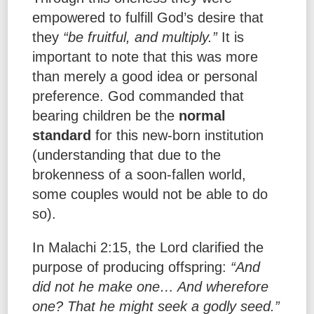
empowered to fulfill God’s desire that
they
“be fruitful, and multiply.”
It is
important to note that this was more
than merely a good idea or personal
preference. God commanded that
bearing children be the
normal
standard
for this new-born institution
(understanding that due to the
brokenness of a soon-fallen world,
some couples would not be able to do
so).
In Malachi 2:15, the Lord clarified the
purpose of producing offspring:
“And
did not he make one… And wherefore
one? That he might seek a godly seed.”