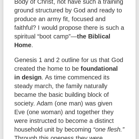
Body of Christ, not have such a training
ground structured by God and ready to
produce an army fit, focused and
faithful? I would propose there is such a
spiritual “boot camp”—
the Biblical
Home
.
Genesis 1 and 2 outline for us that God
created the home to be
foundational
in design
. As time commenced its
steady march, the family naturally
became the basic building block of
society. Adam (one man) was given
Eve (one woman) and together they
were instructed to become a distinct
household unit by becoming
“one flesh.”
Through this oneness they were