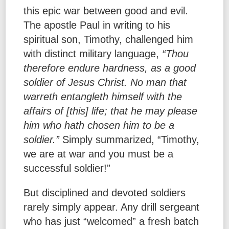
this epic war between good and evil.
The apostle Paul in writing to his
spiritual son, Timothy, challenged him
with distinct military language,
“Thou
therefore endure hardness, as a good
soldier of Jesus Christ. No man that
warreth entangleth himself with the
affairs of [this] life; that he may please
him who hath chosen him to be a
soldier.”
Simply summarized, “Timothy,
we are at war and you must be a
successful soldier!”
But disciplined and devoted soldiers
rarely simply appear. Any drill sergeant
who has just “welcomed” a fresh batch