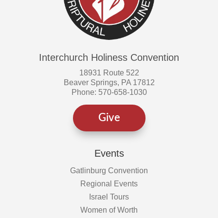
Interchurch Holiness Convention
18931 Route 522
Beaver Springs, PA 17812
Phone: 570-658-1030
Give
Events
Gatlinburg Convention
Regional Events
Israel Tours
Women of Worth