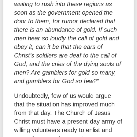
waiting to rush into these regions as
soon as the government opened the
door to them, for rumor declared that
there is an abundance of gold. If such
men hear so loudly the call of gold and
obey it, can it be that the ears of
Christ’s soldiers are deaf to the call of
God, and the cries of the dying souls of
men? Are gamblers for gold so many,
and gamblers for God so few?”
Undoubtedly, few of us would argue
that the situation has improved much
from that day. The Church of Jesus
Christ must have a present-day army of
willing volunteers ready to enlist and