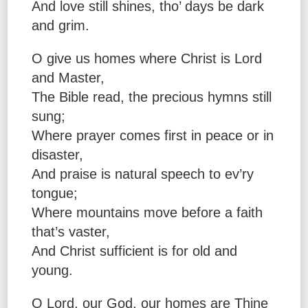
And love still shines, tho’ days be dark
and grim.
O give us homes where Christ is Lord
and Master,
The Bible read, the precious hymns still
sung;
Where prayer comes first in peace or in
disaster,
And praise is natural speech to ev’ry
tongue;
Where mountains move before a faith
that’s vaster,
And Christ sufficient is for old and
young.
O Lord, our God, our homes are Thine