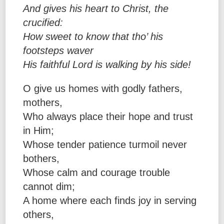
And gives his heart to Christ, the
crucified:
How sweet to know that tho’ his
footsteps waver
His faithful Lord is walking by his side!
O give us homes with godly fathers,
mothers,
Who always place their hope and trust
in Him;
Whose tender patience turmoil never
bothers,
Whose calm and courage trouble
cannot dim;
A home where each finds joy in serving
others,