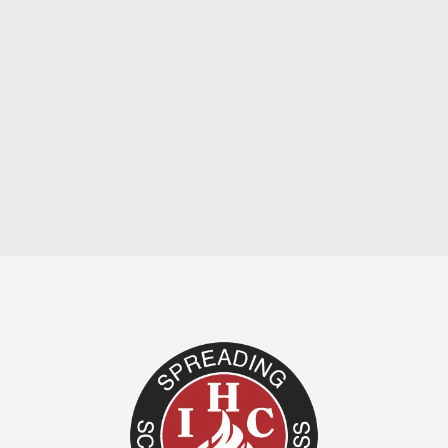
by Dale Yocum There can be no debate
among regenerated souls as to whether or
not it would be desirable to be...