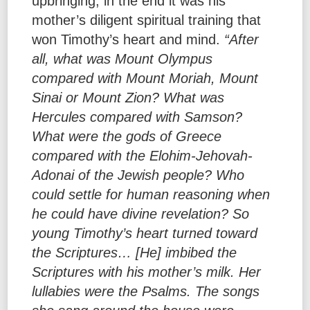
upbringing, in the end it was his
mother’s diligent spiritual training that
won Timothy’s heart and mind.
“After
all, what was Mount Olympus
compared with Mount Moriah, Mount
Sinai or Mount Zion? What was
Hercules compared with Samson?
What were the gods of Greece
compared with the Elohim-Jehovah-
Adonai of the Jewish people? Who
could settle for human reasoning when
he could have divine revelation? So
young Timothy’s heart turned toward
the Scriptures… [He] imbibed the
Scriptures with his mother’s milk. Her
lullabies were the Psalms. The songs