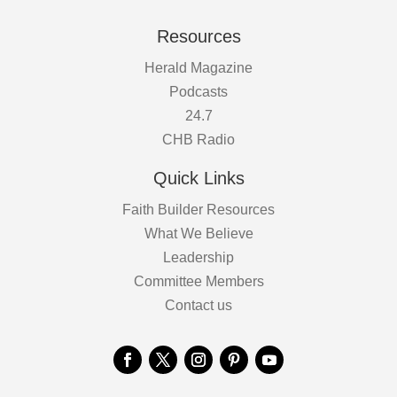
Resources
Herald Magazine
Podcasts
24.7
CHB Radio
Quick Links
Faith Builder Resources
What We Believe
Leadership
Committee Members
Contact us