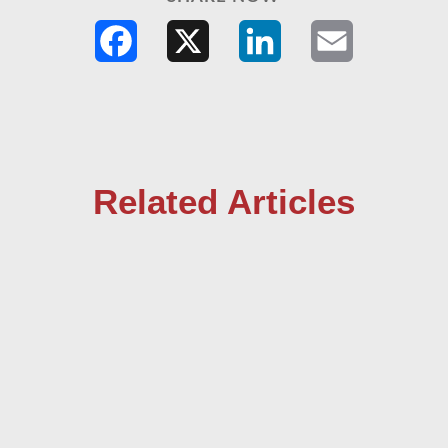
Facebook
X
LinkedIn
Email
Related Articles