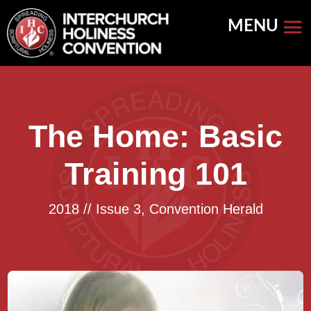
Skip
to
content
The Home: Basic
Training 101
2018 // Issue 3
,
Convention Herald