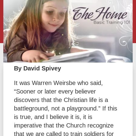
By David Spivey
It was Warren Weirsbe who said,
“Sooner or later every believer
discovers that the Christian life is a
battleground, not a playground.” If this
is true, and I believe it is, it is
imperative that the Church recognize
that we are called to train soldiers for