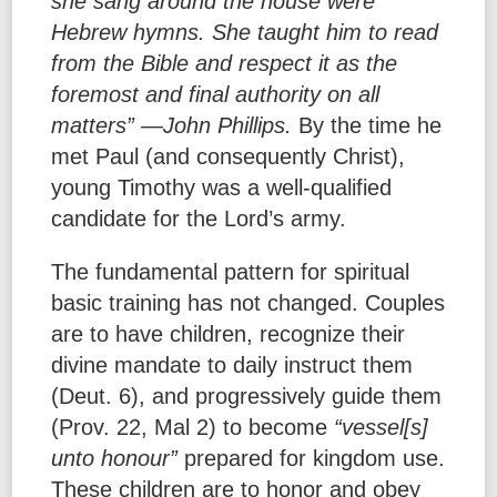
she sang around the house were
Hebrew hymns. She taught him to read
from the Bible and respect it as the
foremost and final authority on all
matters” —John Phillips.
By the time he
met Paul (and consequently Christ),
young Timothy was a well-qualified
candidate for the Lord’s army.
The fundamental pattern for spiritual
basic training has not changed. Couples
are to have children, recognize their
divine mandate to daily instruct them
(Deut. 6), and progressively guide them
(Prov. 22, Mal 2) to become
“vessel[s]
unto honour”
prepared for kingdom use.
These children are to honor and obey