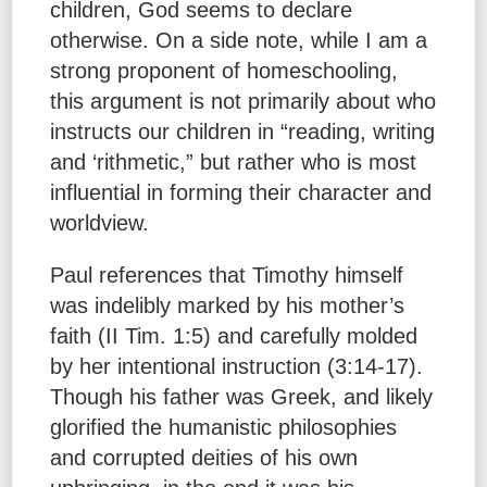
children, God seems to declare
otherwise. On a side note, while I am a
strong proponent of homeschooling,
this argument is not primarily about who
instructs our children in “reading, writing
and ‘rithmetic,” but rather who is most
influential in forming their character and
worldview.
Paul references that Timothy himself
was indelibly marked by his mother’s
faith (II Tim. 1:5) and carefully molded
by her intentional instruction (3:14-17).
Though his father was Greek, and likely
glorified the humanistic philosophies
and corrupted deities of his own