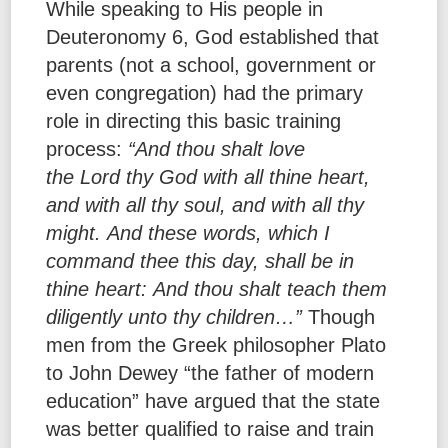
While speaking to His people in
Deuteronomy 6, God established that
parents (not a school, government or
even congregation) had the primary
role in directing this basic training
process:
“And thou shalt love
the Lord thy God with all thine heart,
and with all thy soul, and with all thy
might. And these words, which I
command thee this day, shall be in
thine heart: And thou shalt teach them
diligently unto thy children…”
Though
men from the Greek philosopher Plato
to John Dewey “the father of modern
education” have argued that the state
was better qualified to raise and train