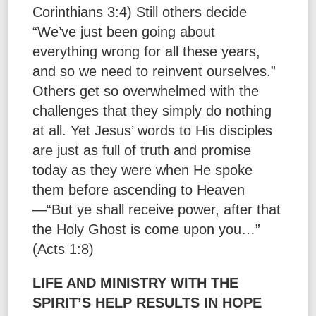
Corinthians 3:4) Still others decide
“We’ve just been going about
everything wrong for all these years,
and so we need to reinvent ourselves.”
Others get so overwhelmed with the
challenges that they simply do nothing
at all. Yet Jesus’ words to His disciples
are just as full of truth and promise
today as they were when He spoke
them before ascending to Heaven
—“But ye shall receive power, after that
the Holy Ghost is come upon you…”
(Acts 1:8)
LIFE AND MINISTRY WITH THE
SPIRIT’S HELP RESULTS IN HOPE