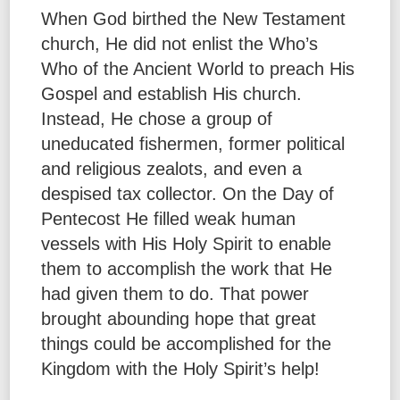
When God birthed the New Testament
church, He did not enlist the Who’s
Who of the Ancient World to preach His
Gospel and establish His church.
Instead, He chose a group of
uneducated fishermen, former political
and religious zealots, and even a
despised tax collector. On the Day of
Pentecost He filled weak human
vessels with His Holy Spirit to enable
them to accomplish the work that He
had given them to do. That power
brought abounding hope that great
things could be accomplished for the
Kingdom with the Holy Spirit’s help!