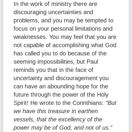
In the work of ministry there are
discouraging uncertainties and
problems, and you may be tempted to
focus on your personal limitations and
weaknesses. You may feel that you are
not capable of accomplishing what God
has called you to do because of the
seeming impossibilities, but Paul
reminds you that in the face of
uncertainty and discouragement you
can have an abounding hope for the
future through the power of the Holy
Spirit! He wrote to the Corinthians:
“But
we have this treasure in earthen
vessels, that the excellency of the
power may be of God, and not of us.”