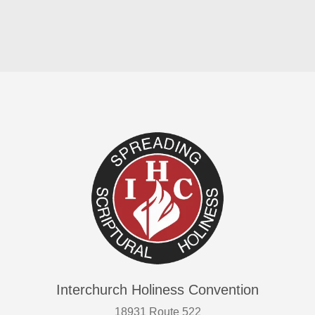
Interchurch Holiness Convention
18931 Route 522