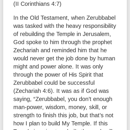
(II Corinthians 4:7)
In the Old Testament, when Zerubbabel
was tasked with the heavy responsibility
of rebuilding the Temple in Jerusalem,
God spoke to him through the prophet
Zechariah and reminded him that he
would never get the job done by human
might and power alone. It was only
through the power of His Spirit that
Zerubbabel could be successful
(Zechariah 4:6). It was as if God was
saying, “Zerubbabel, you don’t enough
man-power, wisdom, money, skill, or
strength to finish this job, but that’s not
how I plan to build My Temple. If this