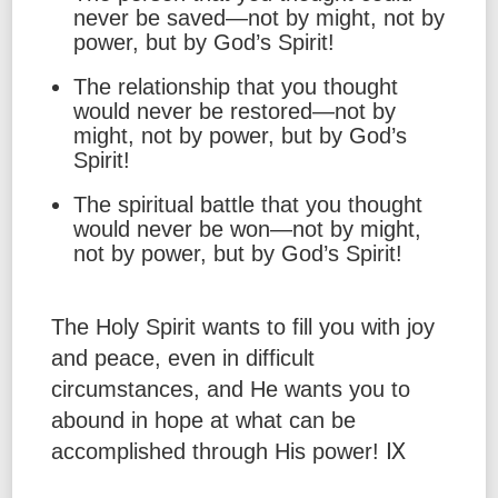
never be saved—not by might, not by
power, but by God’s Spirit!
The relationship that you thought
would never be restored—not by
might, not by power, but by God’s
Spirit!
The spiritual battle that you thought
would never be won—not by might,
not by power, but by God’s Spirit!
The Holy Spirit wants to fill you with joy
and peace, even in difficult
circumstances, and He wants you to
abound in hope at what can be
accomplished through His power! Ⅸ