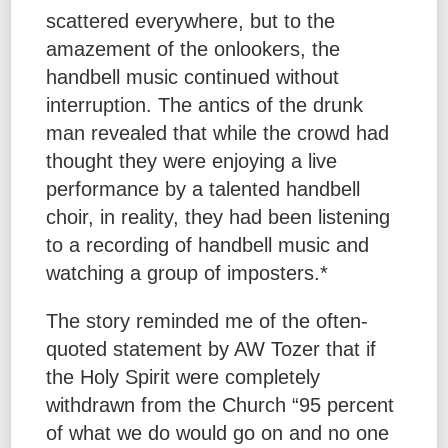
scattered everywhere, but to the
amazement of the onlookers, the
handbell music continued without
interruption. The antics of the drunk
man revealed that while the crowd had
thought they were enjoying a live
performance by a talented handbell
choir, in reality, they had been listening
to a recording of handbell music and
watching a group of imposters.*
The story reminded me of the often-
quoted statement by AW Tozer that if
the Holy Spirit were completely
withdrawn from the Church “95 percent
of what we do would go on and no one