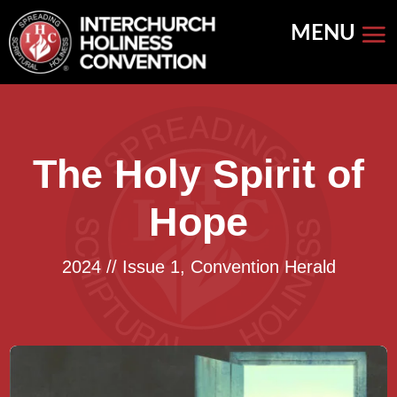
Skip
to
content
The Holy Spirit of
Hope
2024 // Issue 1
,
Convention Herald