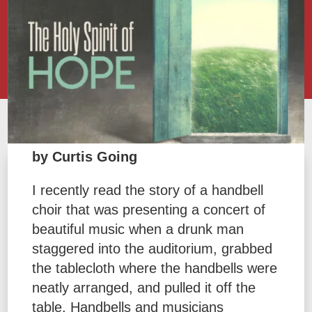
by Curtis Going
I recently read the story of a handbell
choir that was presenting a concert of
beautiful music when a drunk man
staggered into the auditorium, grabbed
the tablecloth where the handbells were
neatly arranged, and pulled it off the
table. Handbells and musicians