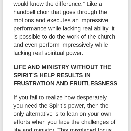
would know the difference.” Like a
handbell choir that goes through the
motions and executes an impressive
performance while lacking real ability, it
is possible to do the work of the church
and even perform impressively while
lacking real spiritual power.
LIFE AND MINISTRY WITHOUT THE
SPIRIT’S HELP RESULTS IN
FRUSTRATION AND FRUITLESSNESS
If you fail to realize how desperately
you need the Spirit’s power, then the
only alternative is to lean on your own
efforts when you face the challenges of
life and ministry. This misplaced focus