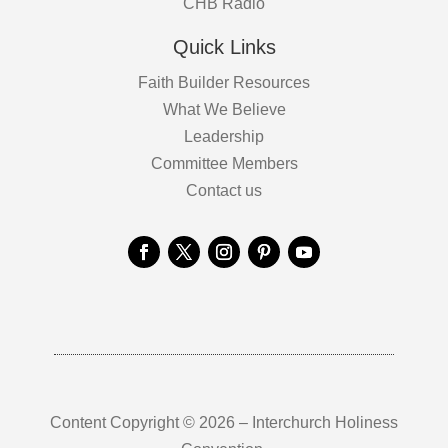
CHB Radio
Quick Links
Faith Builder Resources
What We Believe
Leadership
Committee Members
Contact us
Content Copyright © 2026 – Interchurch Holiness