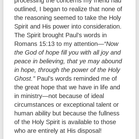
processing the concerns my friend had
outlined, I began to realize that none of
the reasoning seemed to take the Holy
Spirit and His power into consideration.
The Spirit brought Paul’s words in
Romans 15:13 to my attention—
“Now
the God of hope fill you with all joy and
peace in believing, that ye may abound
in hope, through the power of the Holy
Ghost.”
Paul’s words reminded me of
the great hope that we have in life and
in ministry—not because of ideal
circumstances or exceptional talent or
human ability but because the fullness
of the Holy Spirit is available to those
who are entirely at His disposal!