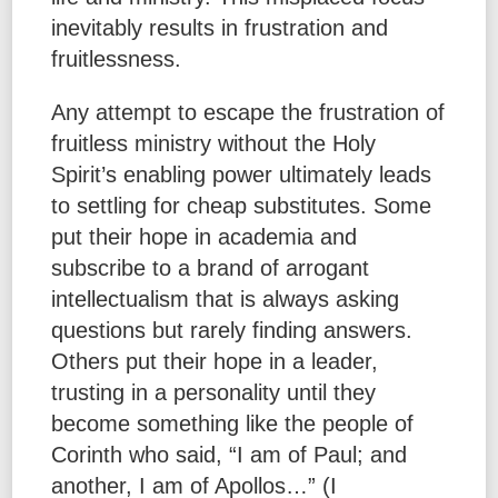
inevitably results in frustration and
fruitlessness.
Any attempt to escape the frustration of
fruitless ministry without the Holy
Spirit’s enabling power ultimately leads
to settling for cheap substitutes. Some
put their hope in academia and
subscribe to a brand of arrogant
intellectualism that is always asking
questions but rarely finding answers.
Others put their hope in a leader,
trusting in a personality until they
become something like the people of
Corinth who said, “I am of Paul; and
another, I am of Apollos…” (I