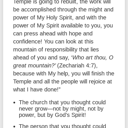
Temple is going to rebuilt, the work will
be accomplished through the might and
power of My Holy Spirit, and with the
power of My Spirit available to you, you
can press ahead with hope and
confidence! You can look at this
mountain of responsibility that lies
ahead of you and say, ‘
Who art thou, O
great mountain?’
(Zechariah 4:7),
because with My help, you will finish the
Temple and all the people will rejoice at
what I have done!”
The church that you thought could
never grow—not by might, not by
power, but by God’s Spirit!
The person that you thought could