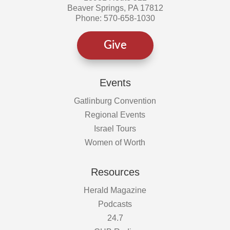
Beaver Springs, PA 17812
Phone: 570-658-1030
Give
Events
Gatlinburg Convention
Regional Events
Israel Tours
Women of Worth
Resources
Herald Magazine
Podcasts
24.7