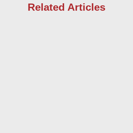
Related Articles
by Curtis Going In 1629 while grieving the
death of his wife, the Indian ruler Shah
Jahan, ordered an impressive tomb...