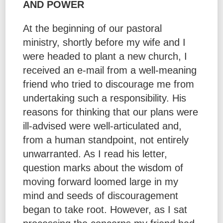
AND POWER
At the beginning of our pastoral
ministry, shortly before my wife and I
were headed to plant a new church, I
received an e-mail from a well-meaning
friend who tried to discourage me from
undertaking such a responsibility. His
reasons for thinking that our plans were
ill-advised were well-articulated and,
from a human standpoint, not entirely
unwarranted. As I read his letter,
question marks about the wisdom of
moving forward loomed large in my
mind and seeds of discouragement
began to take root. However, as I sat