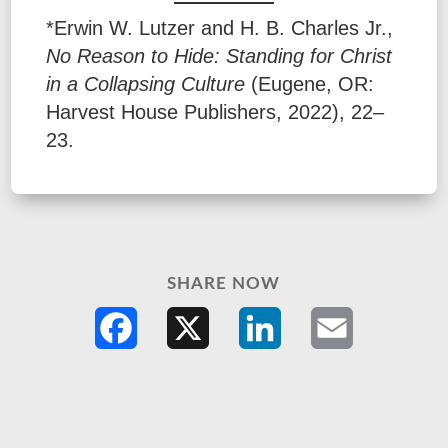
*Erwin W. Lutzer and H. B. Charles Jr.,
No Reason to Hide: Standing for Christ
in a Collapsing Culture
(Eugene, OR:
Harvest House Publishers, 2022), 22–
23.
SHARE NOW
Facebook
X
LinkedIn
Email