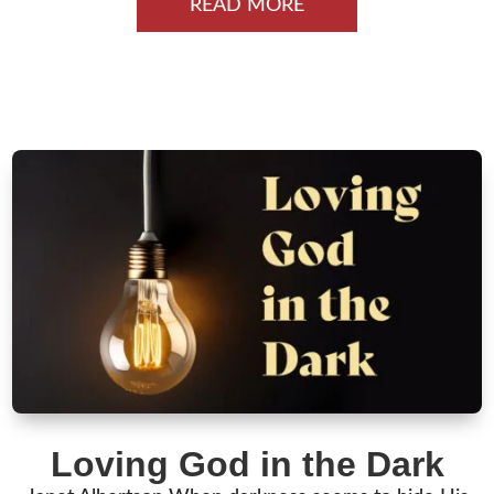
READ MORE
Loving God in the Dark