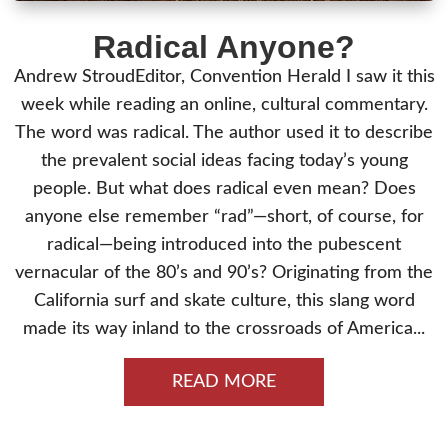
Radical Anyone?
Andrew StroudEditor, Convention Herald I saw it this
week while reading an online, cultural commentary.
The word was radical. The author used it to describe
the prevalent social ideas facing today’s young
people. But what does radical even mean? Does
anyone else remember “rad”—short, of course, for
radical—being introduced into the pubescent
vernacular of the 80’s and 90’s? Originating from the
California surf and skate culture, this slang word
made its way inland to the crossroads of America...
READ MORE