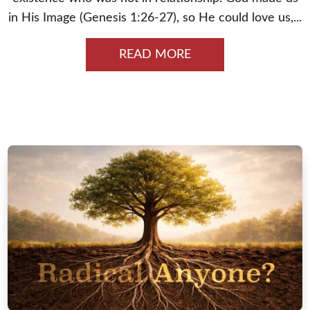
in His Image (Genesis 1:26-27), so He could love us,...
READ MORE