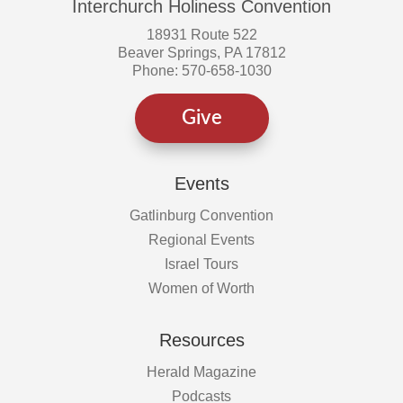
Interchurch Holiness Convention
18931 Route 522
Beaver Springs, PA 17812
Phone: 570-658-1030
Give
Events
Gatlinburg Convention
Regional Events
Israel Tours
Women of Worth
Resources
Herald Magazine
Podcasts