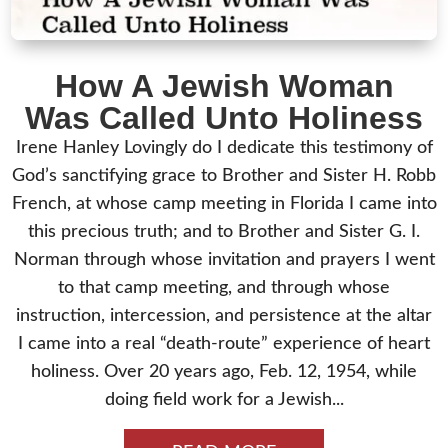
How A Jewish Woman
Was Called Unto Holiness
Irene Hanley Lovingly do I dedicate this testimony of
God’s sanctifying grace to Brother and Sister H. Robb
French, at whose camp meeting in Florida I came into
this precious truth; and to Brother and Sister G. I.
Norman through whose invitation and prayers I went
to that camp meeting, and through whose
instruction, intercession, and persistence at the altar
I came into a real “death-route” experience of heart
holiness. Over 20 years ago, Feb. 12, 1954, while
doing field work for a Jewish...