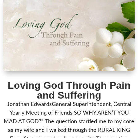
Loving God Through Pain
and Suffering
Jonathan EdwardsGeneral Superintendent, Central
Yearly Meeting of Friends SO WHY AREN’T YOU
MAD AT GOD?” The question startled me to my core
as my wife and I walked through the RURAL KING