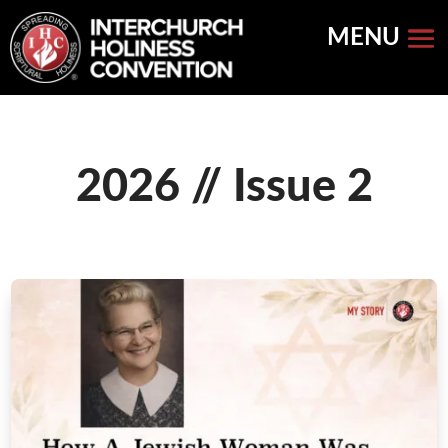
Skip
to
content
2026 // Issue 2