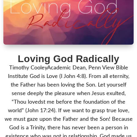
Loving God Radically
Timothy CooleyAcademic Dean, Penn View Bible
Institute God is Love (I John 4:8). From all eternity,
the Father has been loving the Son. Let yourself
sense deeply the pleasure when Jesus exulted,
“Thou lovedst me before the foundation of the
world” (John 17:24). If we want to grasp true love,
we must gaze upon the Father and the Son! Because
God is a Trinity, there has never been a person in
existence who was not in relationship. God made us