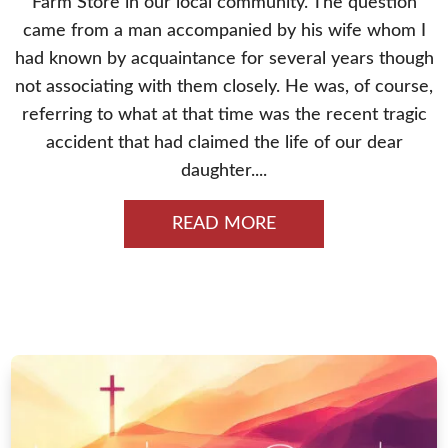
Farm Store in our local community. The question
came from a man accompanied by his wife whom I
had known by acquaintance for several years though
not associating with them closely. He was, of course,
referring to what at that time was the recent tragic
accident that had claimed the life of our dear
daughter....
READ MORE