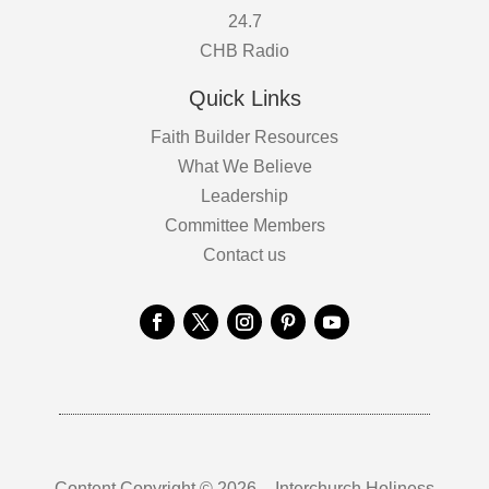
24.7
CHB Radio
Quick Links
Faith Builder Resources
What We Believe
Leadership
Committee Members
Contact us
Content Copyright © 2026 – Interchurch Holiness