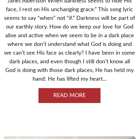
Janet Albertson When darkness seems to hide His
face, I rest on His unchanging grace.” This song lyric
seems to say “when” not “if.” Darkness will be part of
our earthly story. How do we keep our love for God
alive and active when we seem to be in a dark place
where we don’t understand what God is doing and
we can’t see His face as clearly? I have been in some
dark places, and even though I still don’t know all
God is doing with those dark places, He has held my
hand; He has lifted my heart...
READ MORE