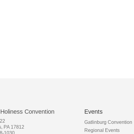
 Holiness Convention
Events
522
Gatlinburg Convention
s, PA 17812
Regional Events
58-1030