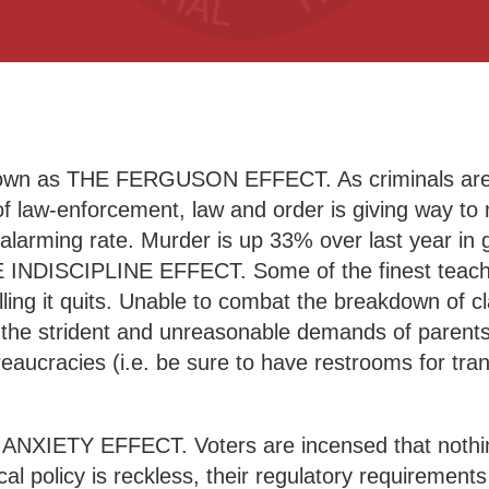
 known as THE FERGUSON EFFECT. As criminals are
al of law-enforcement, law and order is giving way 
an alarming rate. Murder is up 33% over last year in 
E INDISCIPLINE EFFECT. Some of the finest teache
lling it quits. Unable to combat the breakdown of c
 the strident and unreasonable demands of parents
aucracies (i.e. be sure to have restrooms for tra
HE ANXIETY EFFECT. Voters are incensed that noth
cal policy is reckless, their regulatory requirements 