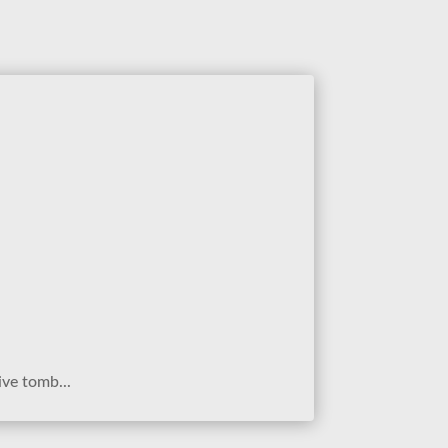
ive tomb...