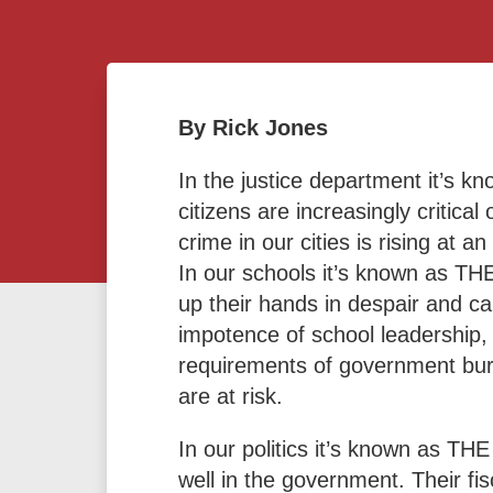
By Rick Jones
In the justice department it’s
citizens are increasingly critic
crime in our cities is rising at 
In our schools it’s known as TH
up their hands in despair and ca
impotence of school leadership,
requirements of government bure
are at risk.
In our politics it’s known as T
well in the government. Their fis