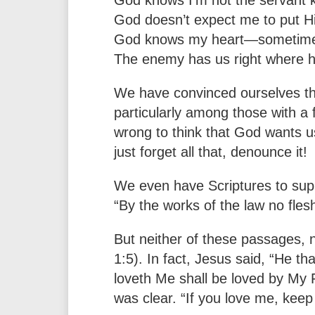
God doesn’t expect me to put Him
God knows my heart—sometimes I
The enemy has us right where h
We have convinced ourselves tha
particularly among those with a fa
wrong to think that God wants us 
just forget all that, denounce it!
We even have Scriptures to supp
“By the works of the law no fles
But neither of these passages, 
1:5). In fact, Jesus said, “He 
loveth Me shall be loved by My F
was clear. “If you love me, ke