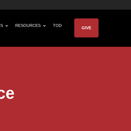
TS
RESOURCES
TOD
GIVE
ce