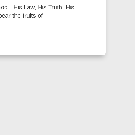
 God—His Law, His Truth, His
ear the fruits of