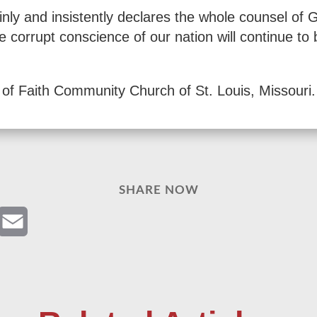
ainly and insistently declares the whole counsel of
corrupt conscience of our nation will continue to b
of Faith Community Church of St. Louis, Missouri.
SHARE NOW
Email