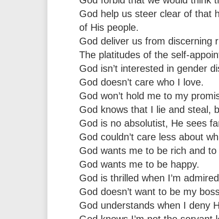
God help us steer clear of that 
of His people.
God deliver us from discerning r
The platitudes of the self-appoin
God isn’t interested in gender di
God doesn’t care who I love.
God won’t hold me to my promises
God knows that I lie and steal, b
God is no absolutist, He sees f
God couldn’t care less about wh
God wants me to be rich and to 
God wants me to be happy.
God is thrilled when I’m admired
God doesn’t want to be my boss-
God understands when I deny Him
God knows I’m not the servant k