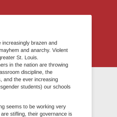
 increasingly brazen and
to mayhem and anarchy. Violent
greater St. Louis.
rs in the nation are throwing
lassroom discipline, the
, and the ever increasing
nsgender students) our schools
ing seems to be working very
are stifling, their governance is