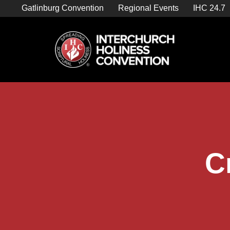
Skip
Gatlinburg Convention
Regional Events
IHC 24.7
to
content
C