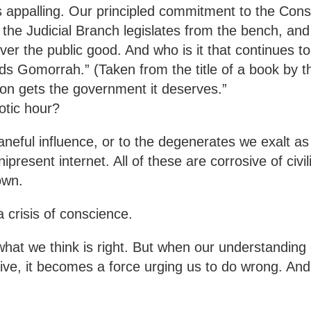
is appalling. Our principled commitment to the Const
the Judicial Branch legislates from the bench, and
over the public good. And who is it that continues t
ards Gomorrah.” (Taken from the title of a book by
ion gets the government it deserves.”
otic hour?
neful influence, or to the degenerates we exalt as 
present internet. All of these are corrosive of civil
own.
 crisis of conscience.
at we think is right. But when our understanding o
tive, it becomes a force urging us to do wrong. And