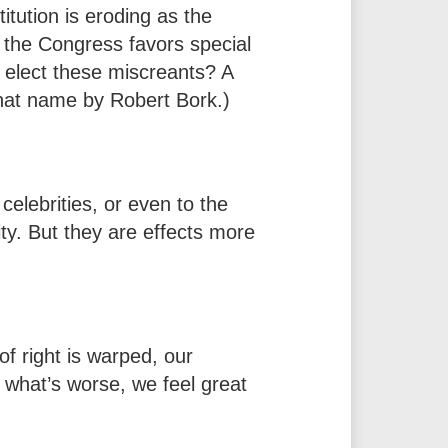
itution is eroding as the
 the Congress favors special
o elect these miscreants? A
 that name by Robert Bork.)
celebrities, or even to the
ity. But they are effects more
f right is warped, our
 what’s worse, we feel great