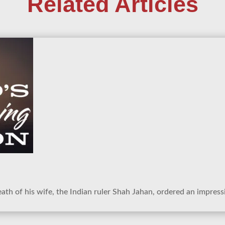
Related Articles
ath of his wife, the Indian ruler Shah Jahan, ordered an impress