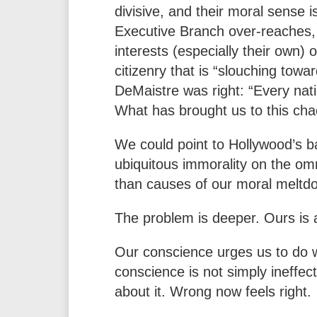
divisive, and their moral sense 
Executive Branch over-reaches, 
interests (especially their own) 
citizenry that is “slouching tow
DeMaistre was right: “Every nat
What has brought us to this cha
We could point to Hollywood’s ba
ubiquitous immorality on the omni
than causes of our moral meltd
The problem is deeper. Ours is a
Our conscience urges us to do wh
conscience is not simply ineffec
about it. Wrong now feels right.