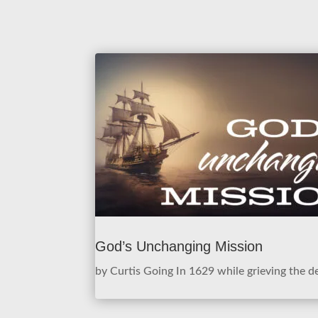
God’s Unchanging Mission
by Curtis Going In 1629 while grieving the de