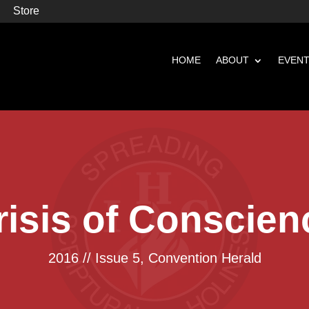
Store
HOME
ABOUT
EVEN
risis of Conscien
2016 // Issue 5
,
Convention Herald