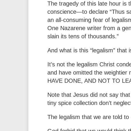
The tragedy of this late hour is 
conscience—to declare “Thus sait
an all-consuming fear of legalis
One Nazarene writer from a gener
slain its tens of thousands.”
And what is this “legalism” that 
It’s not the legalism Christ co
and have omitted the weight
HAVE DONE, AND NOT TO LEA
Note that Jesus did not say that 
tiny spice collection don’t neglec
The legalism that we are told to
God forbid that we would think 