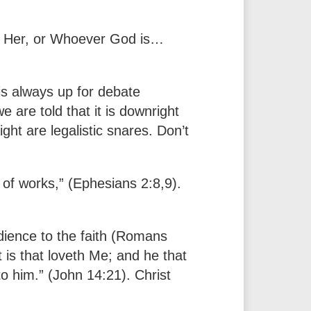
r Her, or Whoever God is…
is always up for debate
e are told that it is downright
ight are legalistic snares. Don’t
of works,” (Ephesians 2:8,9).
dience to the faith (Romans
is that loveth Me; and he that
to him.” (John 14:21). Christ