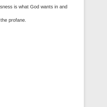
ousness is what God wants in and
 the profane.