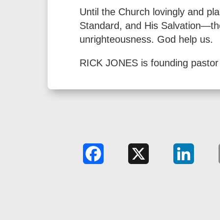
Until the Church lovingly and pl
Standard, and His Salvation—the 
unrighteousness. God help us.
RICK JONES is founding pastor 
Facebook
X
LinkedIn