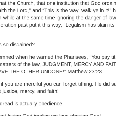
that the Church, that one institution that God ordai
h the Lord,” and “This is the way, walk ye in it!” 
m while at the same time ignoring the danger of la
ation past put it this way, “Legalism has slain its
is so disdained?
ndemned when he warned the Pharisees, “You pay ti
ier matters of the law, JUDGMENT, MERCY AND 
VE THE OTHER UNDONE!” Matthew 23:23.
if you are merciful you can forget tithing. He did sa
t justice, mercy, and faith!
 dread is actually obedience.
that loving God implies we love obeying God!