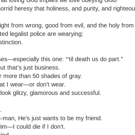
horrid heresy that holiness, and purity, and righte
ight from wrong, good from evil, and the holy from
ted legalist police are wearying:
stinction.
—especially this one: “‘til death us do part.”
ut that’s just business.
ar more than 50 shades of gray.
at I wear—or don’t wear.
look glitzy, glamorous and successful.
.
man, He’s just wants to be my friend.
—I could die if I don’t.
ind.