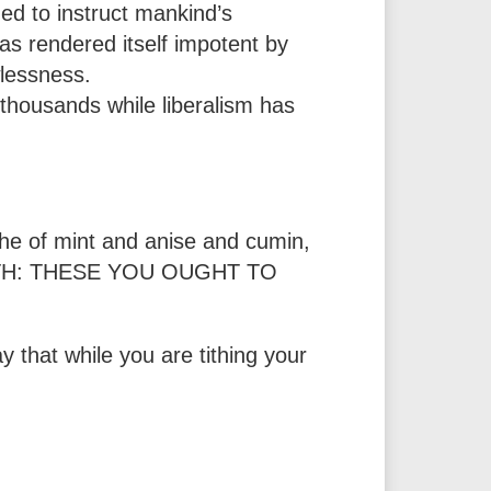
ned to instruct mankind’s
has rendered itself impotent by
wlessness.
 thousands while liberalism has
the of mint and anise and cumin,
FAITH: THESE YOU OUGHT TO
y that while you are tithing your