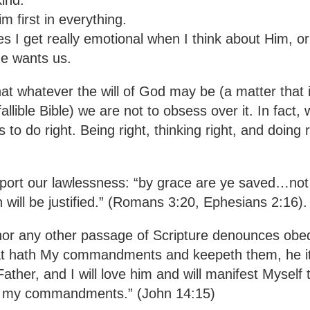
 first in everything.
 get really emotional when I think about Him, o
e wants us.
t whatever the will of God may be (a matter that 
llible Bible) we are not to obsess over it. In fact, w
to do right. Being right, thinking right, and doing r
ort our lawlessness: “by grace are ye saved…not 
h will be justified.” (Romans 3:20, Ephesians 2:16).
nor any other passage of Scripture denounces obe
that hath My commandments and keepeth them, he it 
ather, and I will love him and will manifest Myself 
ep my commandments.” (John 14:15)