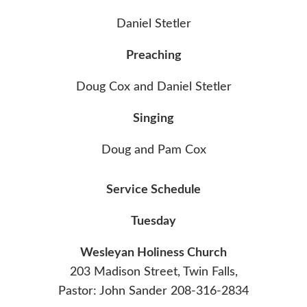
Daniel Stetler
Preaching
Doug Cox and Daniel Stetler
Singing
Doug and Pam Cox
Service Schedule
Tuesday
Wesleyan Holiness Church
203 Madison Street, Twin Falls,
Pastor: John Sander 208-316-2834