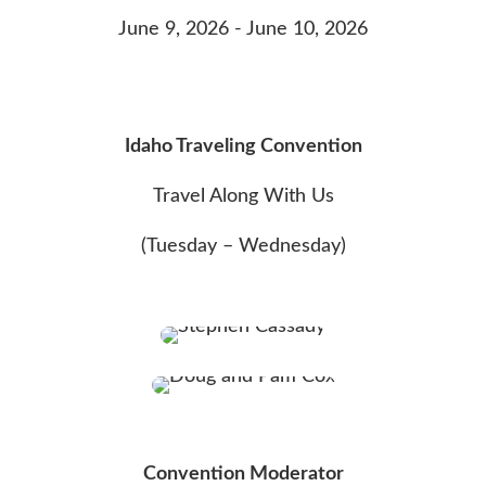
June 9, 2026 - June 10, 2026
Idaho Traveling Convention
Travel Along With Us
(Tuesday – Wednesday)
Convention Moderator