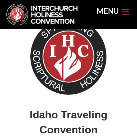
Skip
to
content
Idaho Traveling
Convention