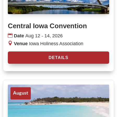
Central Iowa Convention
Date
Aug 12 - 14, 2026
Venue
Iowa Holiness Association
DETAILS
August