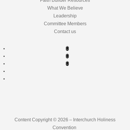
Faith Builder Resources
What We Believe
Leadership
Committee Members
Contact us
Content Copyright © 2026 – Interchurch Holiness
Convention