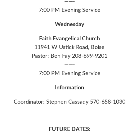
——-
7:00 PM Evening Service
Wednesday
Faith Evangelical Church
11941 W Ustick Road, Boise
Pastor: Ben Fay 208-899-9201
——-
7:00 PM Evening Service
Information
Coordinator: Stephen Cassady 570-658-1030
FUTURE DATES: