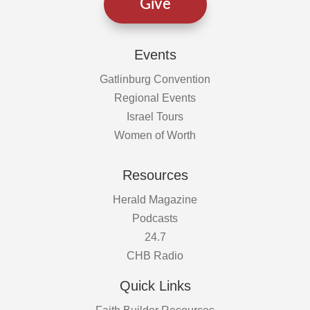
Give
Events
Gatlinburg Convention
Regional Events
Israel Tours
Women of Worth
Resources
Herald Magazine
Podcasts
24.7
CHB Radio
Quick Links