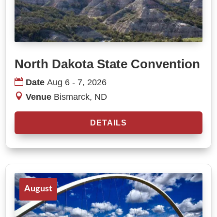
North Dakota State Convention
Date
Aug 6 - 7, 2026
Venue
Bismarck, ND
DETAILS
August