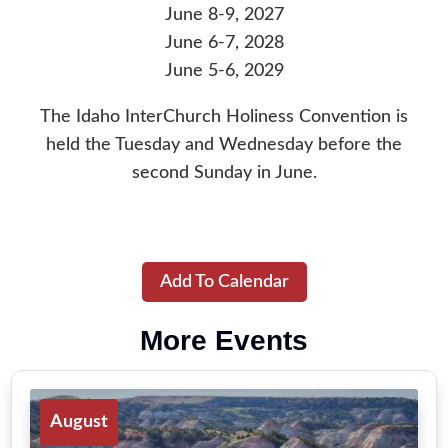
June 8-9, 2027
June 6-7, 2028
June 5-6, 2029
The Idaho InterChurch Holiness Convention is
held the Tuesday and Wednesday before the
second Sunday in June.
Add To Calendar
More Events
August