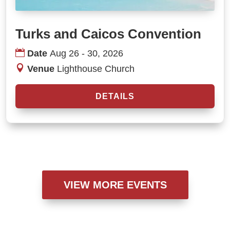
Turks and Caicos Convention
Date
Aug 26 - 30, 2026
Venue
Lighthouse Church
DETAILS
VIEW MORE EVENTS