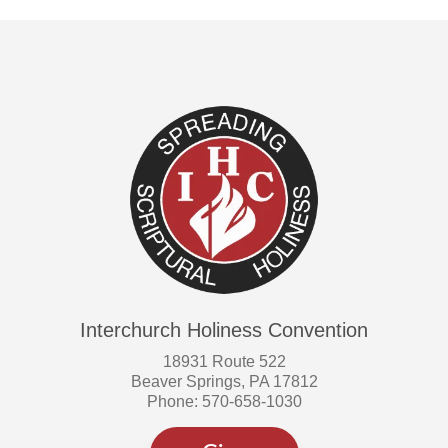
Interchurch Holiness Convention
18931 Route 522
Beaver Springs, PA 17812
Phone: 570-658-1030