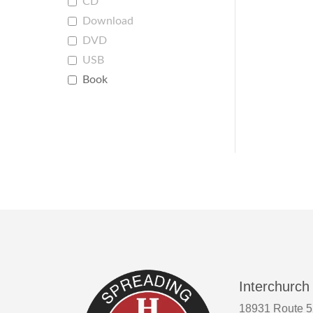
CD
Download
DVD
USB
Book
Interchurch
18931 Route 