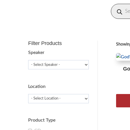
Produc
search
Filter Products
Showing
Speaker
Go
Location
Product Type