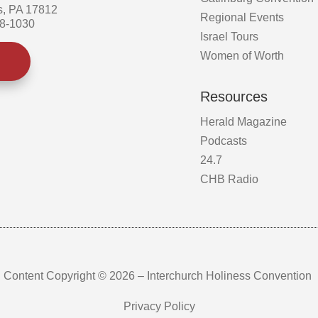
s, PA 17812
Regional Events
58-1030
Israel Tours
Women of Worth
Resources
Herald Magazine
Podcasts
24.7
CHB Radio
Content Copyright © 2026 – Interchurch Holiness Convention
Privacy Policy