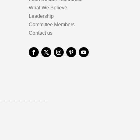
What We Believe
Leadership
Committee Members
Contact us