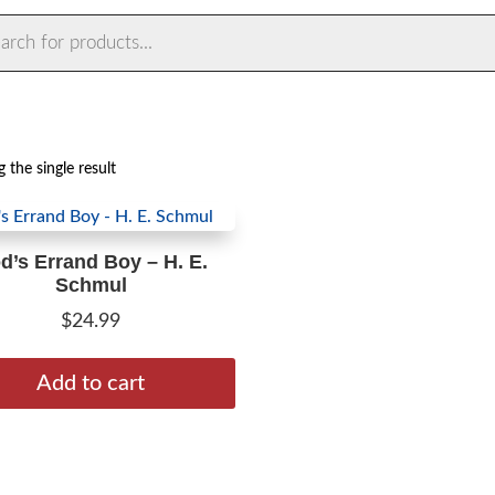
ts
 the single result
d’s Errand Boy – H. E.
Schmul
$
24.99
Add to cart