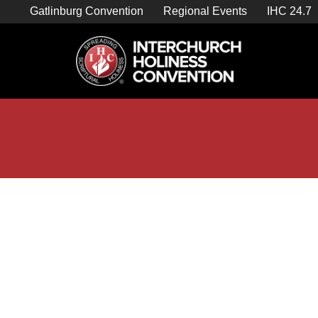
Skip
Gatlinburg Convention
Regional Events
IHC 24.7
to
content

Store Home