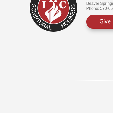
Beaver Spring
Phone: 570-6
Give