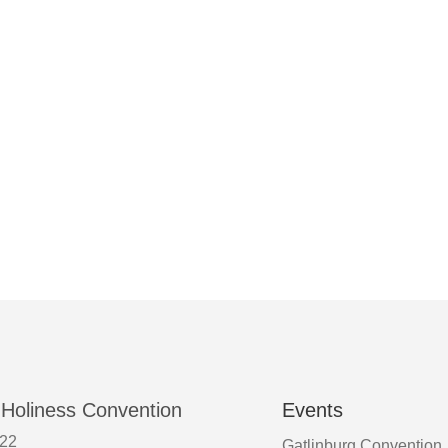
 Holiness Convention
Events
522
Gatlinburg Convention