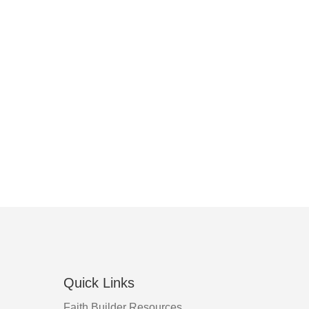
Quick Links
Faith Builder Resources