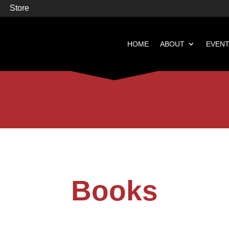
Store
HOME
ABOUT
EVEN


Books
Featured
Books