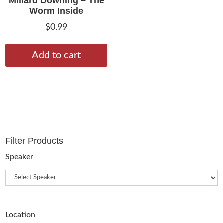
Millard Downing – The
Worm Inside
$
0.99
Add to cart
Filter Products
Speaker
Location