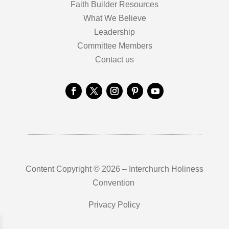
Faith Builder Resources
What We Believe
Leadership
Committee Members
Contact us
Content Copyright © 2026 – Interchurch Holiness
Convention
Privacy Policy