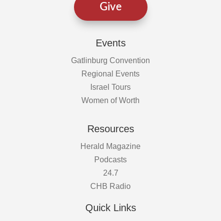
Give
Events
Gatlinburg Convention
Regional Events
Israel Tours
Women of Worth
Resources
Herald Magazine
Podcasts
24.7
CHB Radio
Quick Links