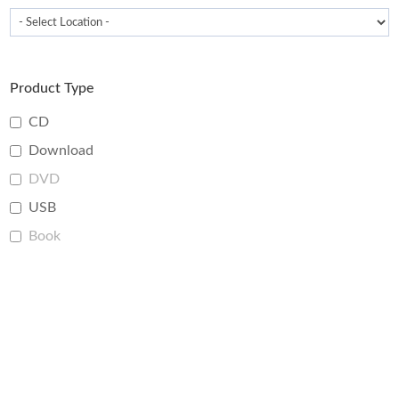
Product Type
CD
Download
DVD
USB
Book