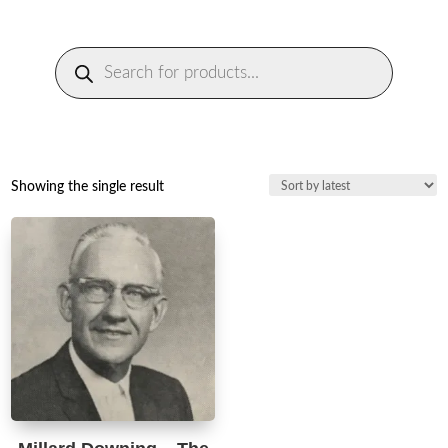
Products
search
Showing the single result