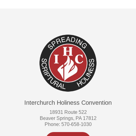
Interchurch Holiness Convention
18931 Route 522
Beaver Springs, PA 17812
Phone: 570-658-1030