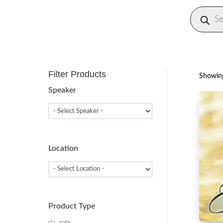
Produc
search
Filter Products
Showing
Speaker
Location
Product Type