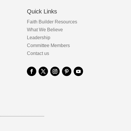
Quick Links
Faith Builder Resources
What We Believe
Leadership
Committee Members
Contact us