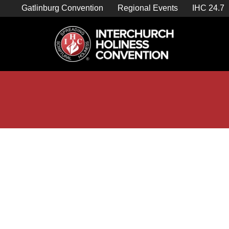
Skip
Gatlinburg Convention
Regional Events
IHC 24.7
to
content

Store Home