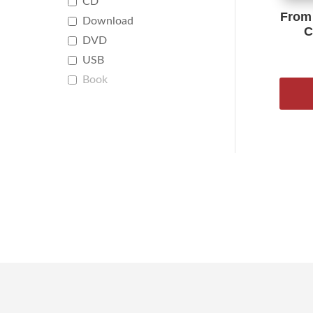
CD
From 
Download
C
DVD
USB
Book