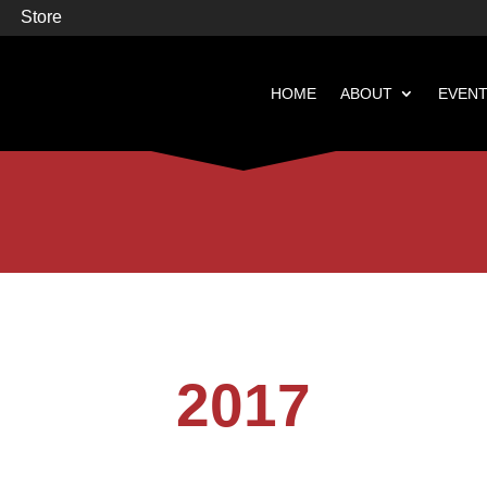
Store
HOME
ABOUT
EVEN


Books
Featured
2017