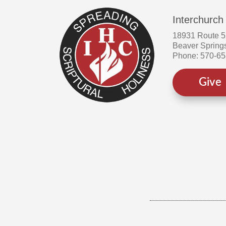
Interchurch
18931 Route 
Beaver Spring
Phone: 570-6
Give