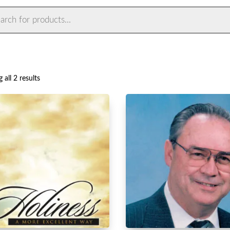
ts
Sorted
 all 2 results
by
latest