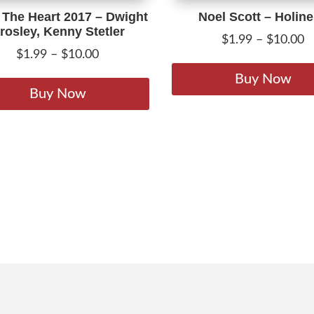
The Heart 2017 – Dwight
Noel Scott – Holin
rosley, Kenny Stetler
P
$
1.99
–
$
10.00
Price
$
1.99
–
$
10.00
r
range:
This
$
Buy Now
$1.99
product
Buy Now
t
through
has
$
$10.00
multiple
variants.
The
options
may
be
chosen
on
the
product
page