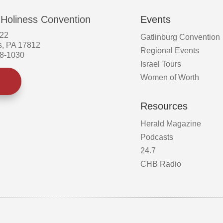
 Holiness Convention
Events
522
Gatlinburg Convention
s, PA 17812
Regional Events
58-1030
Israel Tours
Women of Worth
Resources
Herald Magazine
Podcasts
24.7
CHB Radio