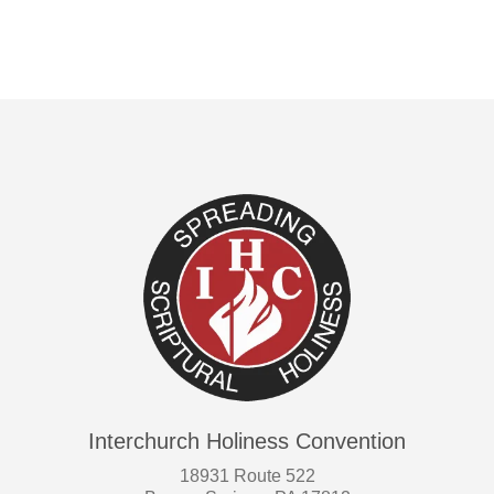
variants.
The
options
may
be
chosen
on
the
product
page
Interchurch Holiness Convention
18931 Route 522