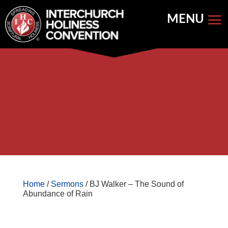
Skip
to
content


Store Home
Books


Featured
Keynote Address
Home
/
Sermons
/ BJ Walker – The Sound of
Abundance of Rain