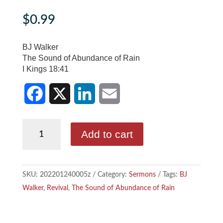
$
0.99
BJ Walker
The Sound of Abundance of Rain
I Kings 18:41
F
X
L
E
BJ
Add to cart
a
i
m
Walker
-
c
n
a
The
SKU:
202201240005z
Category:
Sermons
Tags:
BJ
e
k
i
Sound
Walker
,
Revival
,
The Sound of Abundance of Rain
of
b
e
l
Abundance
o
d
of