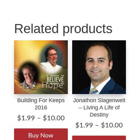
Rain
o
I
quantity
k
n
Related products
Building For Keeps
Jonathon Slagenweit
2016
– Living A Life of
Destiny
Price
$
1.99
–
$
10.00
Price
$
1.99
–
$
10.00
range:
This
range
$1.99
This
product
Buy Now