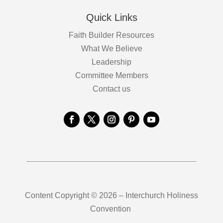
Quick Links
Faith Builder Resources
What We Believe
Leadership
Committee Members
Contact us
Content Copyright © 2026 – Interchurch Holiness
Convention