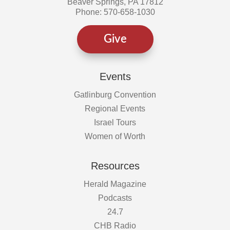
Beaver Springs, PA 17812
Phone: 570-658-1030
Give
Events
Gatlinburg Convention
Regional Events
Israel Tours
Women of Worth
Resources
Herald Magazine
Podcasts
24.7
CHB Radio