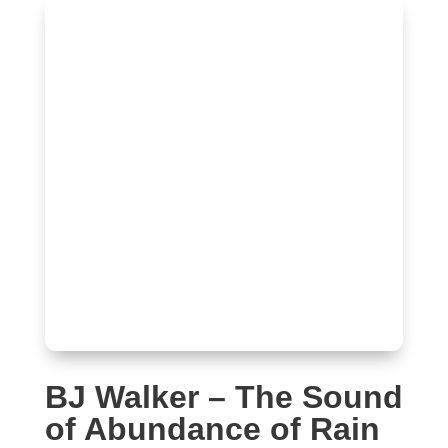
BJ Walker – The Sound
of Abundance of Rain