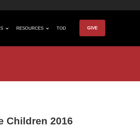
GIVE
TS
RESOURCES
TOD

Keynote Address
e Children 2016