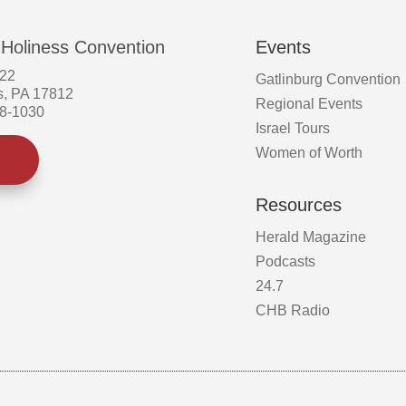
on
the
 Holiness Convention
Events
product
page
522
Gatlinburg Convention
s, PA 17812
Regional Events
58-1030
Israel Tours
Women of Worth
Resources
Herald Magazine
Podcasts
24.7
CHB Radio