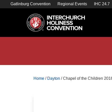
Skip
Gatlinburg Convention
Regional Events
IHC 24.7
to
content

Store Home
Home
/
Dayton
/ Chapel of the Children 201