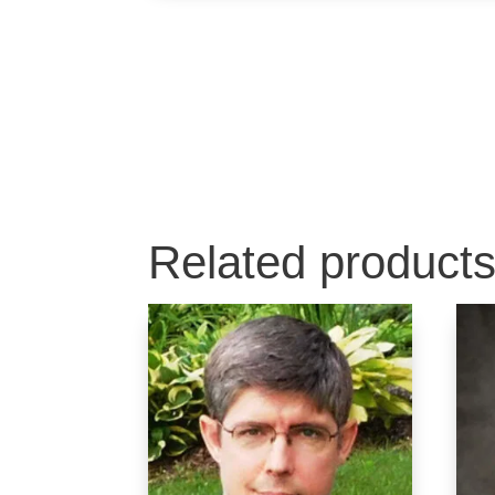
Related product