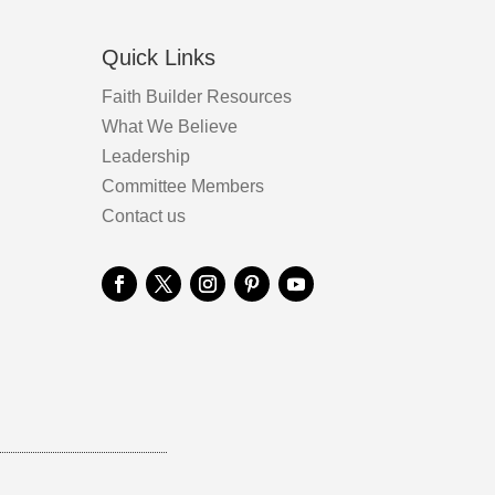
the
product
Quick Links
page
Faith Builder Resources
What We Believe
Leadership
Committee Members
Contact us