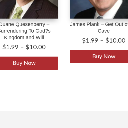
Duane Quesenberry –
James Plank – Get Out of
Surrendering To God?s
Cave
Kingdom and Will
$
1.99
–
$
10.00
Price
$
1.99
–
$
10.00
range:
This
Buy Now
$1.99
product
Buy Now
through
has
$10.00
multiple
variants.
The
options
may
be
chosen