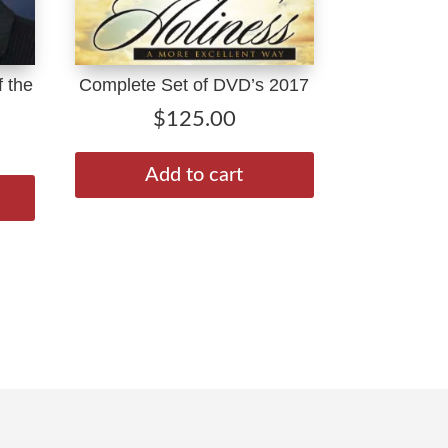
 the
Complete Set of DVD’s 2017
$
125.00
Price
range:
This
Add to cart
$1.99
product
through
has
$10.00
multiple
variants.
The
options
may
be
chosen
on