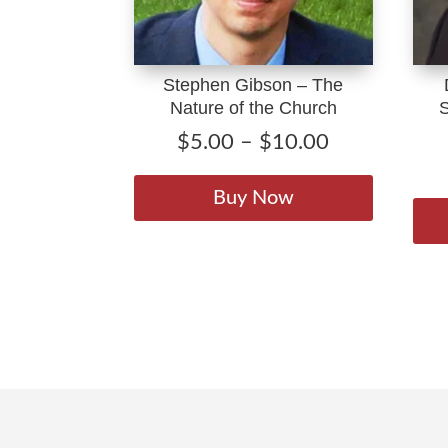
Stephen Gibson – The
Nature of the Church
Price
$
5.00
–
$
10.00
range:
This
$5.00
product
Buy Now
through
has
$10.00
multiple
variants.
The
options
may
be
chosen
on