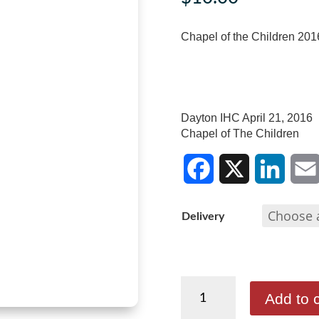
Chapel of the Children 201
Dayton IHC April 21, 2016
Chapel of The Children
F
X
L
E
Delivery
a
i
m
c
n
a
Chapel
e
k
i
Add to c
of
b
e
l