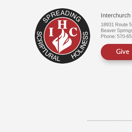
the
product
Interchurch
page
18931 Route 
Beaver Spring
Phone: 570-6
Give