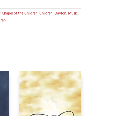
s:
Chapel of the Children
,
Children
,
Dayton
,
Music
,
dren