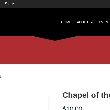
Store
HOME
ABOUT
EVEN


Books
Featured
6
Chapel of th
$
10.00