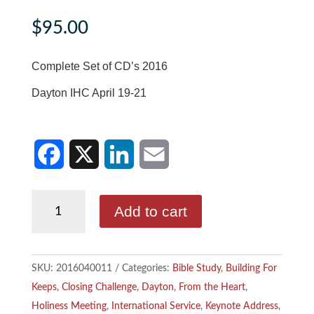
$
95.00
Complete Set of CD’s 2016
Dayton IHC April 19-21
F
X
L
E
Complete
Add to cart
a
i
m
Set
of
c
n
a
CD's
SKU:
2016040011
Categories:
Bible Study
,
Building For
e
k
i
2016
Keeps
,
Closing Challenge
,
Dayton
,
From the Heart
,
quantity
b
e
l
Holiness Meeting
,
International Service
,
Keynote Address
,