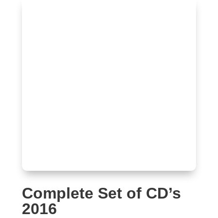
Complete Set of CD’s
2016