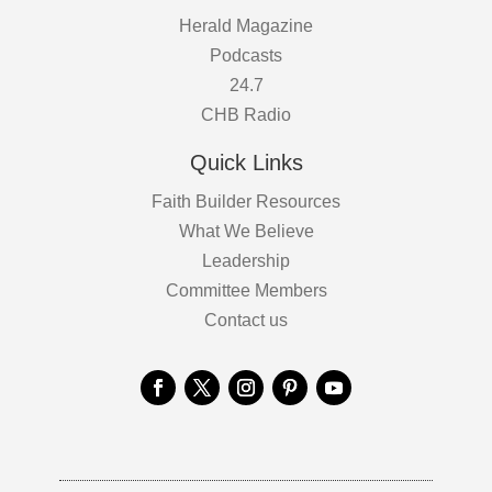
Herald Magazine
Podcasts
24.7
CHB Radio
Quick Links
Faith Builder Resources
What We Believe
Leadership
Committee Members
Contact us