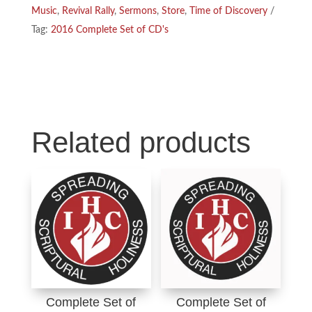
Music
,
Revival Rally
,
Sermons
,
Store
,
Time of Discovery
o
d
Tag:
2016 Complete Set of CD's
o
I
k
n
Related products
Complete Set of
Complete Set of