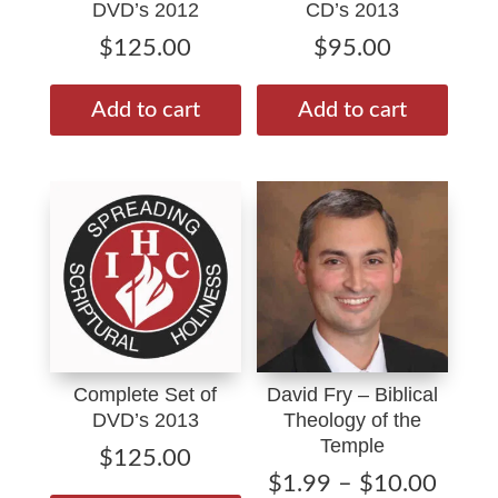
DVD’s 2012
CD’s 2013
$
125.00
$
95.00
Add to cart
Add to cart
Complete Set of
David Fry – Biblical
DVD’s 2013
Theology of the
Temple
$
125.00
Price
$
1.99
–
$
10.00