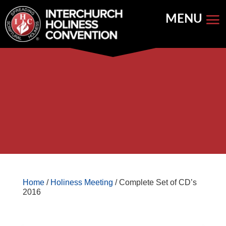
Skip
to
content


Store Home
Books


Featured
Keynote Address
Home
/
Holiness Meeting
/ Complete Set of CD’s
2016