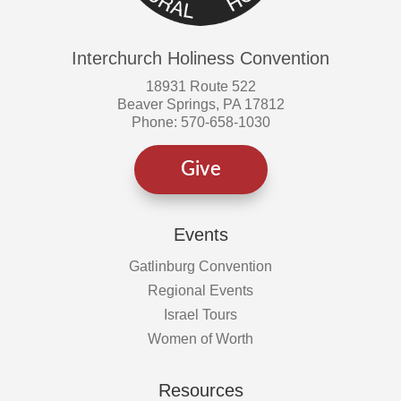
Interchurch Holiness Convention
18931 Route 522
Beaver Springs, PA 17812
Phone: 570-658-1030
Give
Events
Gatlinburg Convention
Regional Events
Israel Tours
Women of Worth
Resources