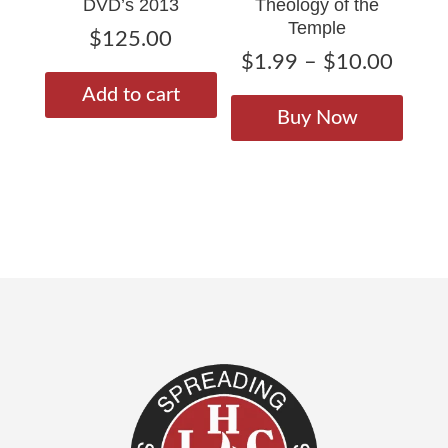
DVD’s 2013
Theology of the
produ
page
Temple
page
$
125.00
Price
$
1.99
–
$
10.00
range
This
Add to cart
$1.9
produ
Buy Now
throu
has
$10.
multip
varian
The
option
may
be
chose
on
the
produ
page