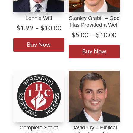
Lonnie Witt
Stanley Grabill – God
Has Provided a Well
Price
$
1.99
–
$
10.00
Price
$
5.00
–
$
10.00
range:
This
range
$1.99
This
product
Buy Now
$5.0
through
produ
has
Buy Now
throu
$10.00
has
multiple
$10.
multip
variants.
varian
The
The
options
option
may
may
be
be
chosen
chose
on
on
the
Complete Set of
David Fry – Biblical
the
product