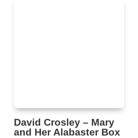
David Crosley – Mary
and Her Alabaster Box