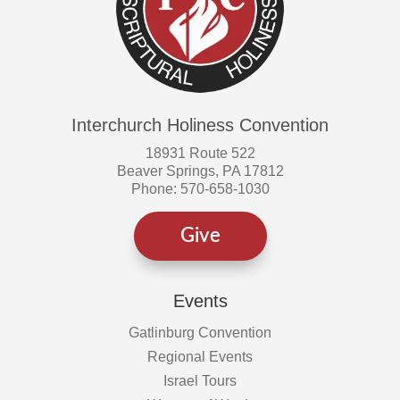
Interchurch Holiness Convention
18931 Route 522
Beaver Springs, PA 17812
Phone: 570-658-1030
Give
Events
Gatlinburg Convention
Regional Events
Israel Tours