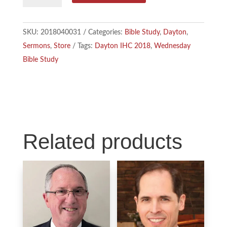
b
e
l
-
Mary
o
d
SKU:
2018040031
Categories:
Bible Study
,
Dayton
,
and
Sermons
,
Store
Tags:
Dayton IHC 2018
,
Wednesday
o
I
Her
Bible Study
Alabaster
k
n
Box
quantity
Related products