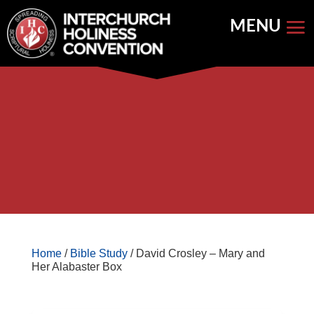
Skip
to
content


Store Home
Books


Featured
Keynote Address
Home
/
Bible Study
/ David Crosley – Mary and
Her Alabaster Box