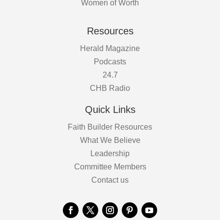
Women of Worth
Resources
Herald Magazine
Podcasts
24.7
CHB Radio
Quick Links
Faith Builder Resources
What We Believe
Leadership
Committee Members
Contact us