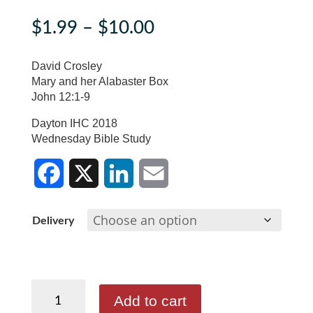
Price
$
1.99
–
$
10.00
range:
$1.99
David Crosley
through
Mary and her Alabaster Box
John 12:1-9
$10.00
Dayton IHC 2018
Wednesday Bible Study
F
X
L
E
Delivery
a
i
m
c
n
a
David
e
k
i
Add to cart
Crosley