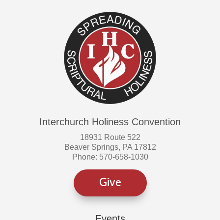
on
on
the
the
product
produ
page
page
Interchurch Holiness Convention
18931 Route 522
Beaver Springs, PA 17812
Phone: 570-658-1030
Give
Events