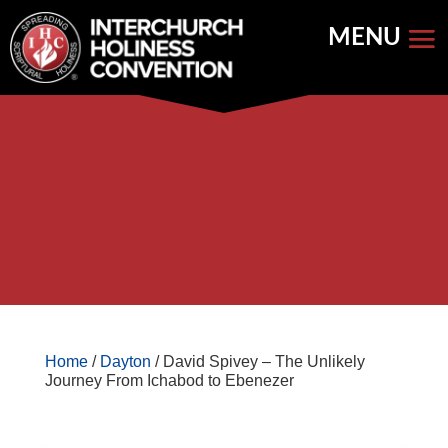
Skip
to
content


Store Home
Books


Featured
Keynote Address
Home
/
Dayton
/ David Spivey – The Unlikely
Journey From Ichabod to Ebenezer