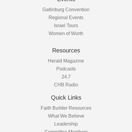
Gatlinburg Convention
Regional Events
Israel Tours
Women of Worth
Resources
Herald Magazine
Podcasts
24.7
CHB Radio
Quick Links
Faith Builder Resources
What We Believe
Leadership
Committee Members