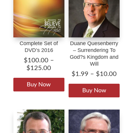
Complete Set of
Duane Quesenberry
DVD’s 2016
– Surrendering To
God?s Kingdom and
$
100.00
–
Will
Price
$
125.00
Price
$
1.99
–
$
10.00
range:
This
range
This
$100.00
product
Buy Now
$1.9
produ
through
Buy Now
has
throu
has
$125.00
multiple
$10.
multip
variants.
varian
The
The
options
option
may