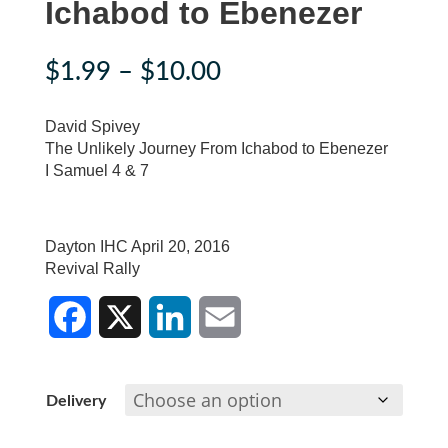
Ichabod to Ebenezer
Price
$
1.99
–
$
10.00
range:
$1.99
David Spivey
through
The Unlikely Journey From Ichabod to Ebenezer
I Samuel 4 & 7
$10.00
Dayton IHC April 20, 2016
Revival Rally
F
X
L
E
a
i
m
c
n
a
Delivery
e
k
i