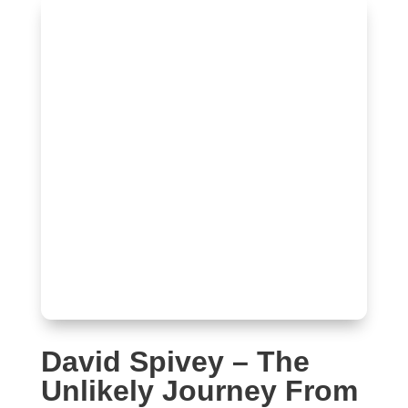
David Spivey – The
Unlikely Journey From