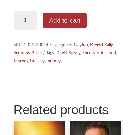
b
e
l
David
Add to cart
Spivey
o
d
-
o
I
The
SKU:
2016040014
Categories:
Dayton
,
Revival Rally
,
Unlikely
k
n
Sermons
,
Store
Tags:
David Spivey
,
Ebenezer
,
Ichabod
,
Journey
Journey
,
Unlikely Journey
From
Ichabod
to
Ebenezer
quantity
Related products