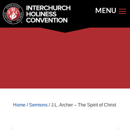
Skip
to
content


Store Home
Books


Featured
Keynote Address
Home
/
Sermons
/ J.L. Archer – The Spirit of Christ