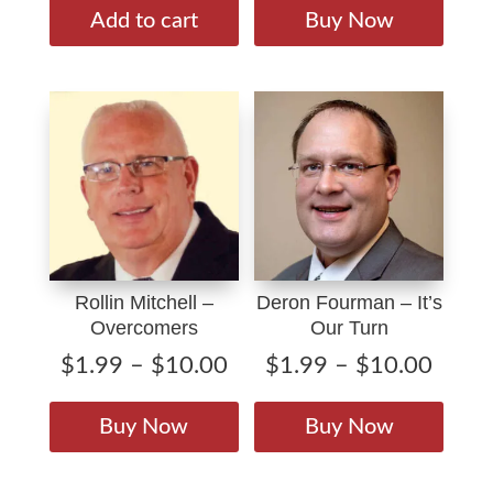
$1.9
produ
Add to cart
Buy Now
throu
has
$10.
multip
varian
The
option
may
be
chose
on
Rollin Mitchell –
Deron Fourman – It’s
the
Overcomers
Our Turn
produ
page
Price
Price
$
1.99
–
$
10.00
$
1.99
–
$
10.00
range:
range
This
This
$1.99
$1.9
product
produ
Buy Now
Buy Now
through
throu
has
has
$10.00
$10.
multiple
multip