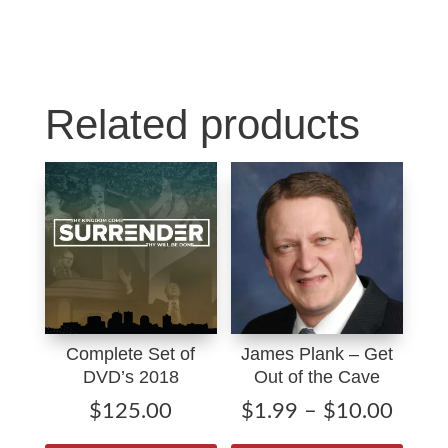
Christ
k
n
quantity
Related products
Complete Set of
James Plank – Get
DVD’s 2018
Out of the Cave
Price
$
125.00
$
1.99
–
$
10.00
range
This