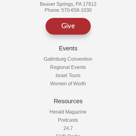
Beaver Springs, PA 17812
Phone: 570-658-1030
Give
Events
Gatlinburg Convention
Regional Events
Israel Tours
Women of Worth
Resources
Herald Magazine
Podcasts
24.7