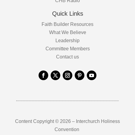
CHB Radio
Quick Links
Faith Builder Resources
What We Believe
Leadership
Committee Members
Contact us
Content Copyright © 2026 – Interchurch Holiness
Convention