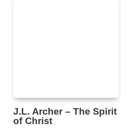
J.L. Archer – The Spirit
of Christ