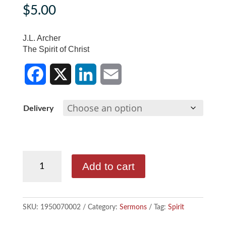
$
5.00
J.L. Archer
The Spirit of Christ
F
X
L
E
Delivery
a
i
m
c
n
a
J.L.
e
k
i
Add to cart
Archer
b
e
l
-
The
o
d
SKU:
1950070002
Category:
Sermons
Tag:
Spirit
Spirit
o
I
of