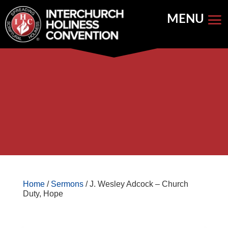
Skip
to
content


Store Home
Books


Featured
Keynote Address
Home
/
Sermons
/ J. Wesley Adcock – Church
Duty, Hope