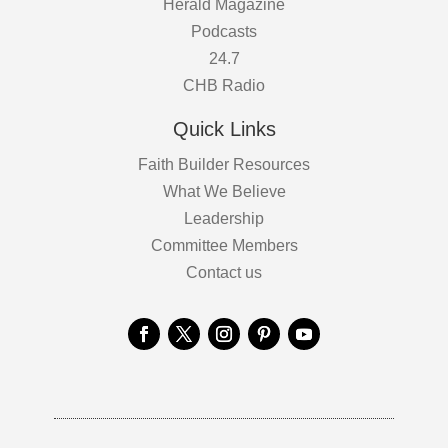
Herald Magazine
Podcasts
24.7
CHB Radio
Quick Links
Faith Builder Resources
What We Believe
Leadership
Committee Members
Contact us