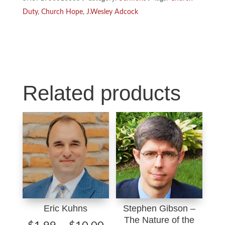
Church
k
n
Duty
,
Church Hope
,
J.Wesley Adcock
Duty,
Hope
quantity
Related products
Eric Kuhns
Stephen Gibson –
The Nature of the
Price