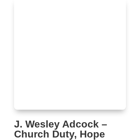
J. Wesley Adcock –
Church Duty, Hope