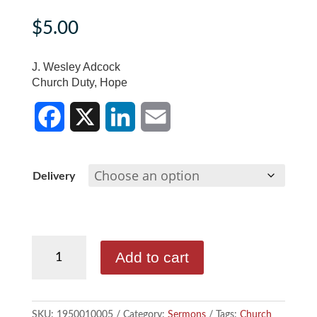
$
5.00
J. Wesley Adcock
Church Duty, Hope
F
X
L
E
a
i
m
c
n
a
Delivery
e
k
i
b
e
l
J.
Add to cart
Wesley
o
d
Adcock
o
I
-
SKU:
1950010005
Category:
Sermons
Tags:
Church