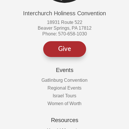
Interchurch Holiness Convention
18931 Route 522
Beaver Springs, PA 17812
Phone: 570-658-1030
Give
Events
Gatlinburg Convention
Regional Events
Israel Tours
Women of Worth
Resources