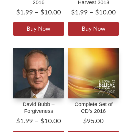
2016
Harvest 2018
Price
Price
$
1.99
–
$
10.00
$
1.99
–
$
10.00
range:
range
This
This
$1.99
$1.9
product
produ
Buy Now
Buy Now
through
throu
has
has
$10.00
$10.
multiple
multip
variants.
varian
The
The
options
option
may
may
be
be
chosen
chose
on
on
David Bubb –
Complete Set of
the
the
Forgiveness
CD’s 2016
product
produ
page
page
Price
$
1.99
–
$
10.00
$
95.00
range:
This