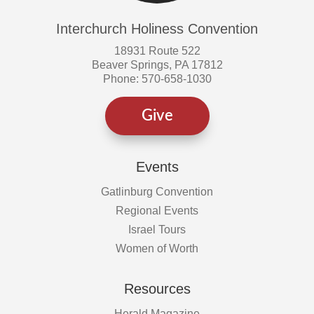
Interchurch Holiness Convention
18931 Route 522
Beaver Springs, PA 17812
Phone: 570-658-1030
Give
Events
Gatlinburg Convention
Regional Events
Israel Tours
Women of Worth
Resources
Herald Magazine