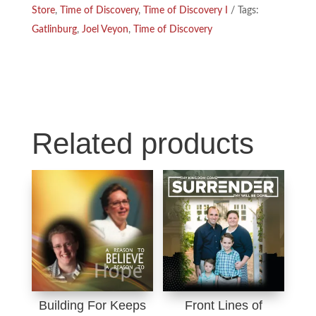
Store
,
Time of Discovery
,
Time of Discovery I
Tags:
o
I
Gatlinburg
,
Joel Veyon
,
Time of Discovery
k
n
Related products
Building For Keeps
Front Lines of