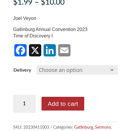
Price
$
1.99
–
$
10.00
range:
$1.99
Joel Veyon
through
Gatlinburg Annual Convention 2023
$10.00
Time of Discovery I
F
X
L
E
Delivery
a
i
m
c
n
a
Joel
e
k
i
Add to cart
Veyon
b
e
l
quantity
o
d
SKU:
20230411003
Categories:
Gatlinburg
,
Sermons
,