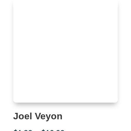
Joel Veyon