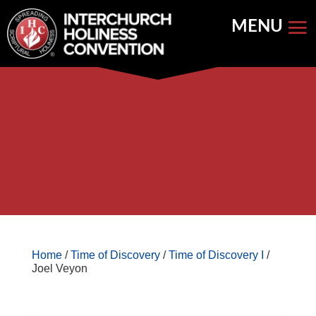
Skip
to
content


Store Home
Books


Featured
Keynote Address
Home
/
Time of Discovery
/
Time of Discovery I
/
Joel Veyon