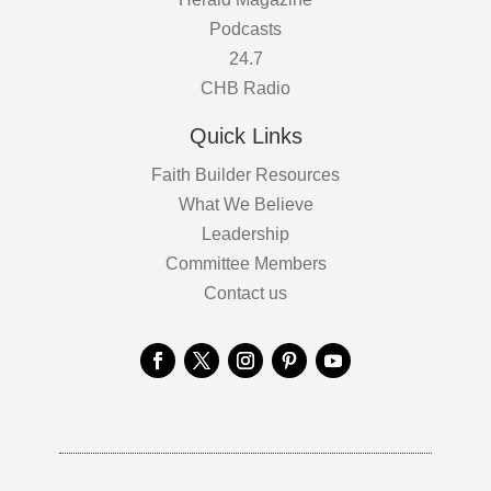
Podcasts
24.7
CHB Radio
Quick Links
Faith Builder Resources
What We Believe
Leadership
Committee Members
Contact us