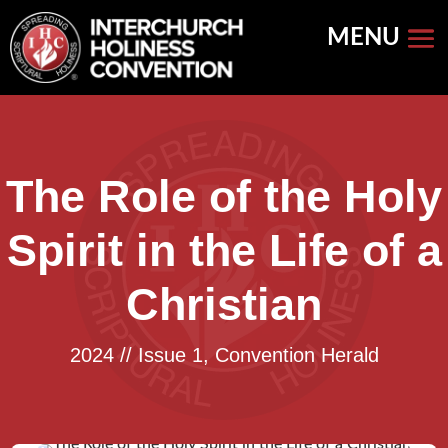
Skip
to
content
The Role of the Holy
Spirit in the Life of a
Christian
2024 // Issue 1
,
Convention Herald