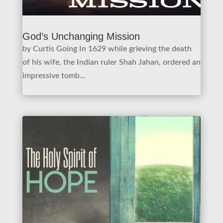
God’s Unchanging Mission
by Curtis Going In 1629 while grieving the death
of his wife, the Indian ruler Shah Jahan, ordered an
impressive tomb...