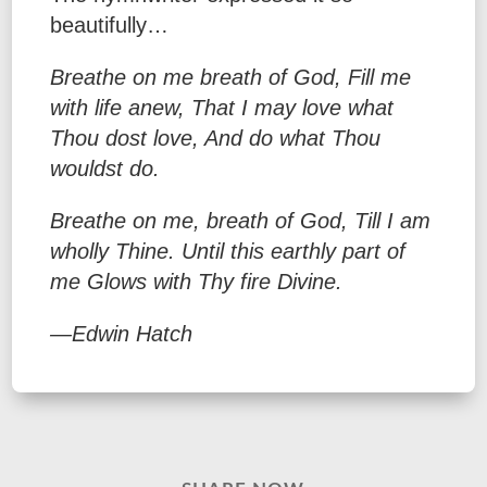
beautifully…
Breathe on me breath of God,
Fill me
with life anew,
That I may love what
Thou dost love,
And do what Thou
wouldst do.
Breathe on me, breath of God,
Till I am
wholly Thine.
Until this earthly part of
me
Glows with Thy fire Divine.
—Edwin Hatch