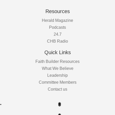
Resources
Herald Magazine
Podcasts
24.7
CHB Radio
Quick Links
Faith Builder Resources
What We Believe
Leadership
Committee Members
Contact us