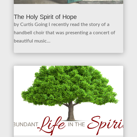
The Holy Spirit of Hope
by Curtis Going I recently read the story of a
handbell choir that was presenting a concert of
beautiful music...