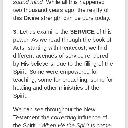
sound mind.
While all this happened
two thousand years ago, the reality of
this Divine strength can be ours today.
3.
Let us examine the
SERVICE
of this
power. As we read through the book of
Acts, starting with Pentecost, we find
different avenues of service rendered
by His believers, due to the filling of the
Spirit. Some were empowered for
teaching, some for preaching, some for
healing and other ministries of the
Spirit.
We can see throughout the New
Testament the
correcting
influence of
the Spirit.
“When He the Spirit is come,