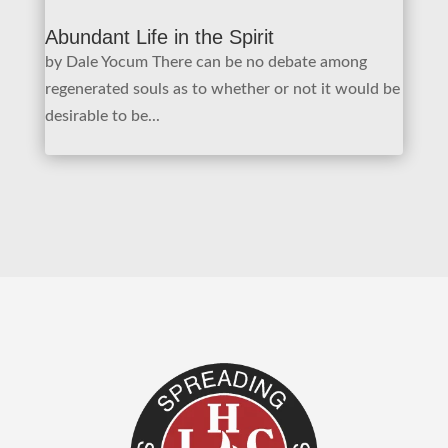
Abundant Life in the Spirit
by Dale Yocum There can be no debate among
regenerated souls as to whether or not it would be
desirable to be...