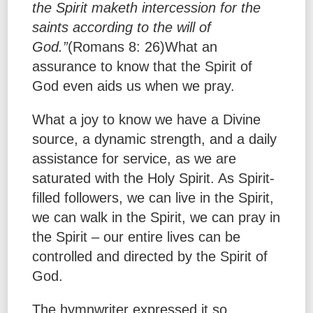
the Spirit maketh intercession for the
saints according to the will of
God.”
(Romans 8: 26)What an
assurance to know that the Spirit of
God even aids us when we pray.
What a joy to know we have a Divine
source, a dynamic strength, and a daily
assistance for service, as we are
saturated with the Holy Spirit. As Spirit-
filled followers, we can live in the Spirit,
we can walk in the Spirit, we can pray in
the Spirit – our entire lives can be
controlled and directed by the Spirit of
God.
The hymnwriter expressed it so