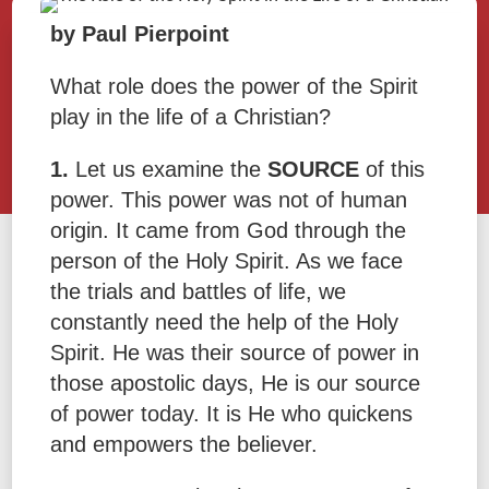
by Paul Pierpoint
What role does the power of the Spirit
play in the life of a Christian?
1.
Let us examine the
SOURCE
of this
power. This power was not of human
origin. It came from God through the
person of the Holy Spirit. As we face
the trials and battles of life, we
constantly need the help of the Holy
Spirit. He was their source of power in
those apostolic days, He is our source
of power today. It is He who quickens
and empowers the believer.