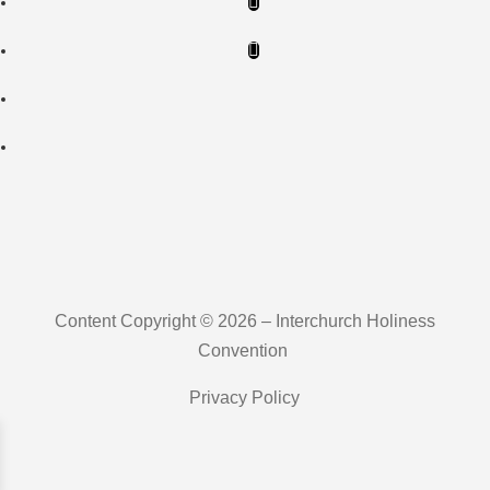
Content Copyright © 2026 – Interchurch Holiness
Convention
Privacy Policy