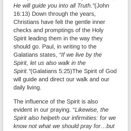
He will guide you into all Truth.”
(John
16:13) Down through the years,
Christians have felt the gentle inner
checks and promptings of the Holy
Spirit leading them in the way they
should go. Paul, in writing to the
Galatians states,
“If we live by the
Spirit, let us also walk in the
Spirit.”
(Galatians 5:25)The Spirit of God
will guide and direct our walk and our
daily living.
The influence of the Spirit is also
evident in our praying. “
Likewise, the
Spirit also helpeth our infirmities:
for we
know not what we should pray for…but