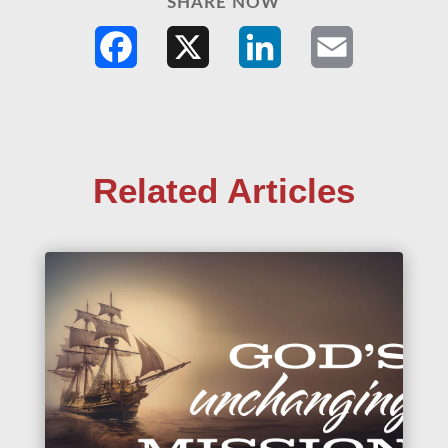
SHARE NOW
Facebook
X
LinkedIn
Email
Related Articles