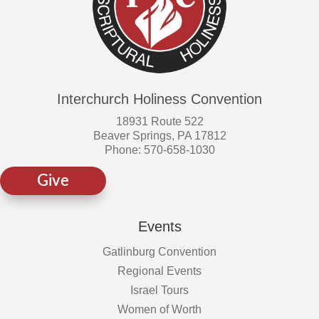
Interchurch Holiness Convention
18931 Route 522
Beaver Springs, PA 17812
Phone: 570-658-1030
Give
Events
Gatlinburg Convention
Regional Events
Israel Tours
Women of Worth