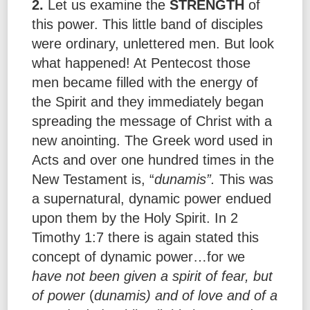
2.
Let us examine the
STRENGTH
of
this power. This little band of disciples
were ordinary, unlettered men. But look
what happened! At Pentecost those
men became filled with the energy of
the Spirit and they immediately began
spreading the message of Christ with a
new anointing. The Greek word used in
Acts and over one hundred times in the
New Testament is, “
dunamis”.
This was
a supernatural, dynamic power endued
upon them by the Holy Spirit. In 2
Timothy 1:7 there is again stated this
concept of dynamic power…for we
have not been given a spirit of fear, but
of power
(
dunamis) and of love and of a