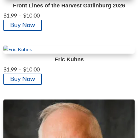
Front Lines of the Harvest Gatlinburg 2026
Price
$
1.99
–
$
10.00
range:
This
Buy Now
$1.99
product
through
has
$10.00
multiple
variants.
Eric Kuhns
The
Price
$
1.99
–
$
10.00
options
range:
This
Buy Now
may
$1.99
product
be
through
has
chosen
$10.00
multiple
on
variants.
the
The
product
options
page
may