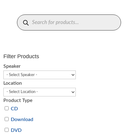
Products
search
Filter Products
Speaker
Location
Product Type
CD
Download
DVD