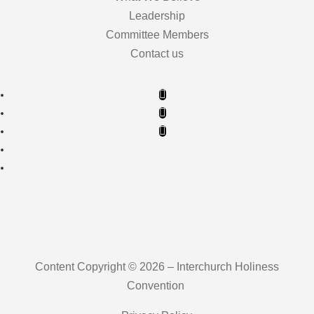
Leadership
Committee Members
Contact us
Content Copyright © 2026 – Interchurch Holiness
Convention