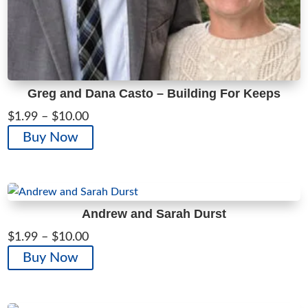
Greg and Dana Casto – Building For Keeps
Price
$
1.99
–
$
10.00
range:
This
Buy Now
$1.99
product
through
has
$10.00
multiple
variants.
Andrew and Sarah Durst
The
Price
$
1.99
–
$
10.00
options
range:
This
Buy Now
may
$1.99
product
be
through
has
chosen