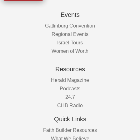
Events
Gatlinburg Convention
Regional Events
Israel Tours
Women of Worth
Resources
Herald Magazine
Podcasts
24.7
CHB Radio
Quick Links
Faith Builder Resources
What We Believe