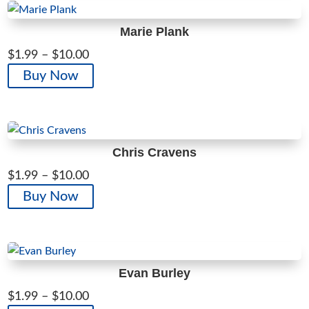
$10.00
multiple
variants.
Marie Plank
The
Price
$
1.99
–
$
10.00
options
range:
This
Buy Now
may
$1.99
product
be
through
has
chosen
$10.00
multiple
on
variants.
the
Chris Cravens
The
product
Price
$
1.99
–
$
10.00
options
page
range:
This
Buy Now
may
$1.99
product
be
through
has
chosen
$10.00
multiple
on
variants.
the
Evan Burley
The
product
Price
$
1.99
–
$
10.00
options
page