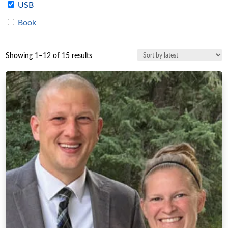
USB
Book
Sorted
Showing 1–12 of 15 results
by
latest