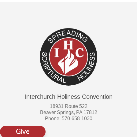
page
Interchurch Holiness Convention
18931 Route 522
Beaver Springs, PA 17812
Phone: 570-658-1030
Give