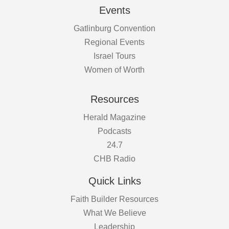
Events
Gatlinburg Convention
Regional Events
Israel Tours
Women of Worth
Resources
Herald Magazine
Podcasts
24.7
CHB Radio
Quick Links
Faith Builder Resources
What We Believe
Leadership