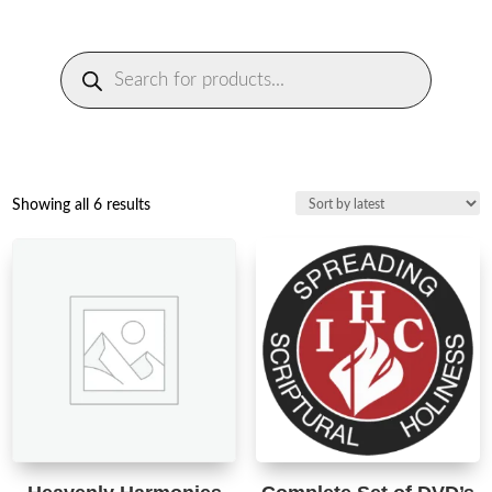
Products
search
Sorted
Showing all 6 results
by
latest