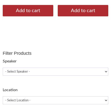
Add to cart
Add to cart
Filter Products
Speaker
Location