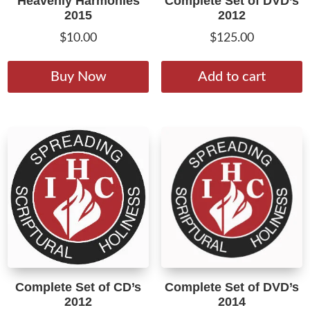
Heavenly Harmonies
Complete Set of DVD’s
2015
2012
$
10.00
$
125.00
This
product
Buy Now
Add to cart
has
multiple
variants.
The
options
may
be
chosen
on
the
product
Complete Set of CD’s
Complete Set of DVD’s
page
2012
2014