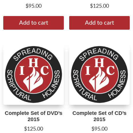
$
95.00
$
125.00
Add to cart
Add to cart
Complete Set of DVD’s
Complete Set of CD’s
2015
2015
$
125.00
$
95.00