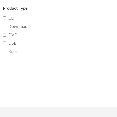
Product Type
CD
Download
DVD
USB
Book