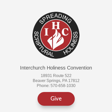
Interchurch Holiness Convention
18931 Route 522
Beaver Springs, PA 17812
Phone: 570-658-1030
Give