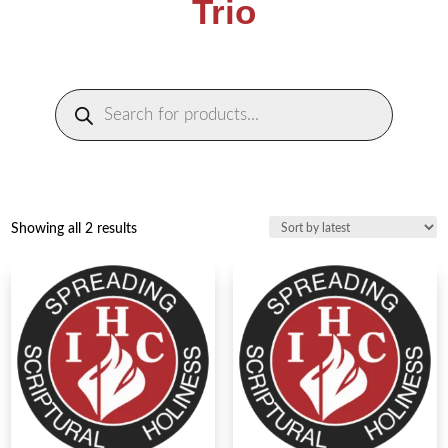
Trio
Products
search
Sorted
Showing all 2 results
by
latest