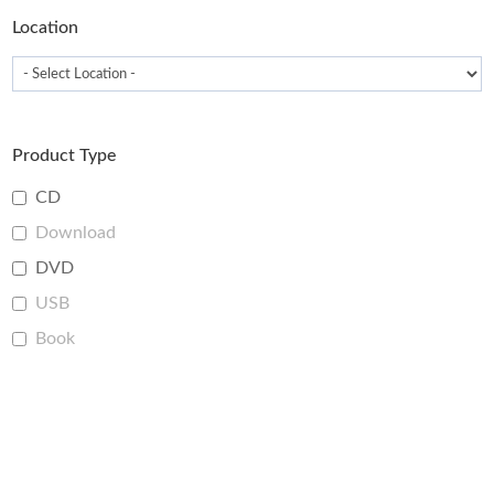
Location
Product Type
CD
Download
DVD
USB
Book