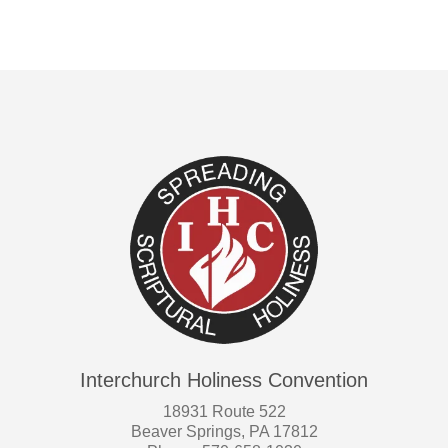
Interchurch Holiness Convention
18931 Route 522
Beaver Springs, PA 17812