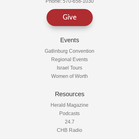
Phone: 570-658-1030
Give
Events
Gatlinburg Convention
Regional Events
Israel Tours
Women of Worth
Resources
Herald Magazine
Podcasts
24.7
CHB Radio