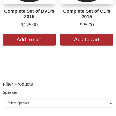
Complete Set of DVD’s
Complete Set of CD’s
2015
2015
$
125.00
$
95.00
Add to cart
Add to cart
Filter Products
Speaker