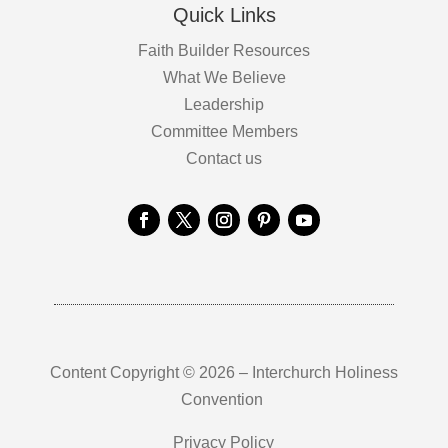
Quick Links
Faith Builder Resources
What We Believe
Leadership
Committee Members
Contact us
Content Copyright © 2026 – Interchurch Holiness
Convention
Privacy Policy