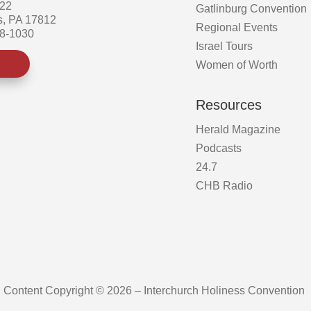
522
Gatlinburg Convention
s, PA 17812
Regional Events
58-1030
Israel Tours
Women of Worth
Resources
Herald Magazine
Podcasts
24.7
CHB Radio
Content Copyright © 2026 – Interchurch Holiness Convention