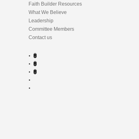
Faith Builder Resources
What We Believe
Leadership
Committee Members
Contact us