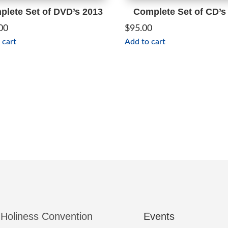
lete Set of DVD’s 2013
Complete Set of CD’s
00
$
95.00
 cart
Add to cart
 Holiness Convention
Events