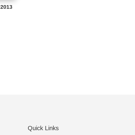
 2013
Quick Links