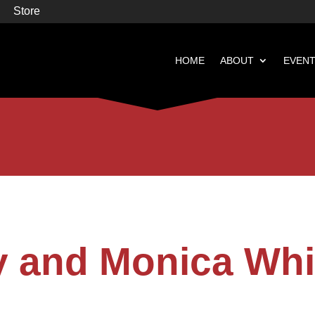
Store
HOME
ABOUT
EVEN


Books
Featured
y and Monica Whi