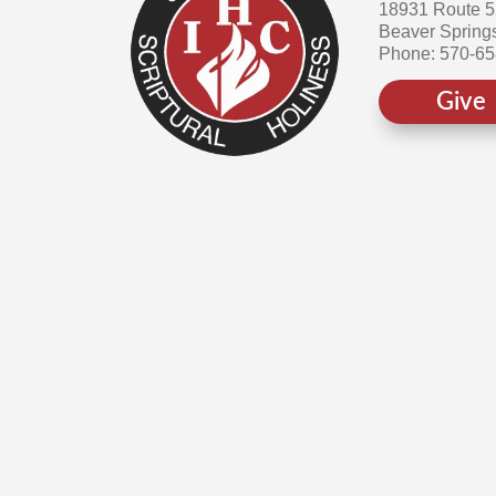
18931 Route 
Beaver Spring
Phone: 570-6
Give