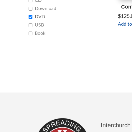
CD
Comp
Download
$
125.
DVD
Add to
USB
Book
Interchurch