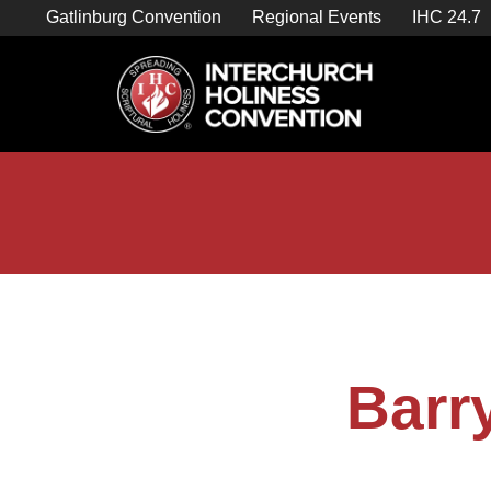
Skip
Gatlinburg Convention
Regional Events
IHC 24.7
to
content

Store Home
Barr