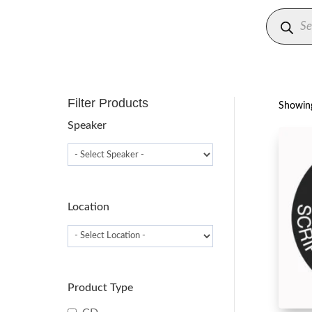
Produc
search
Filter Products
Showing
Speaker
Location
Product Type