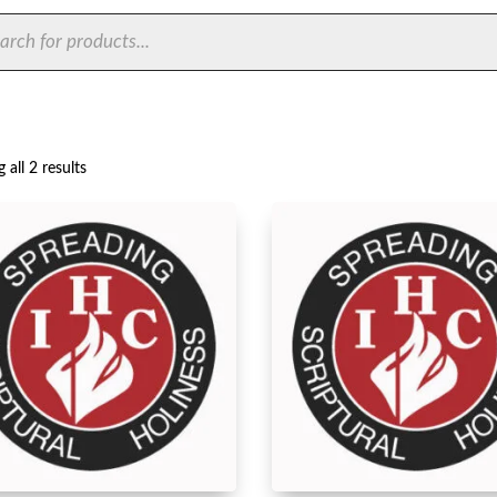
ts
Sorted
 all 2 results
by
latest