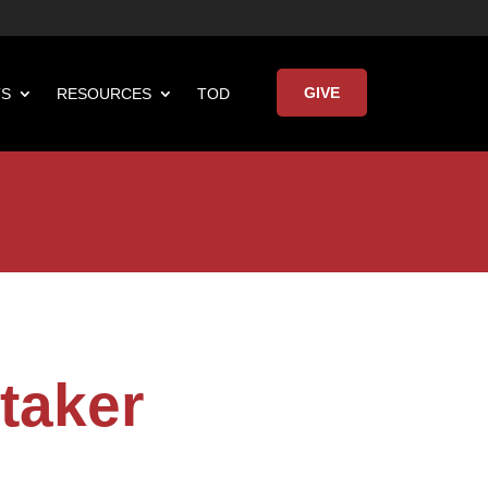
GIVE
TS
RESOURCES
TOD

Keynote Address
taker