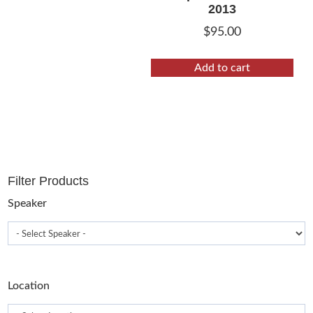
2013
$
95.00
Add to cart
Filter Products
Speaker
Location