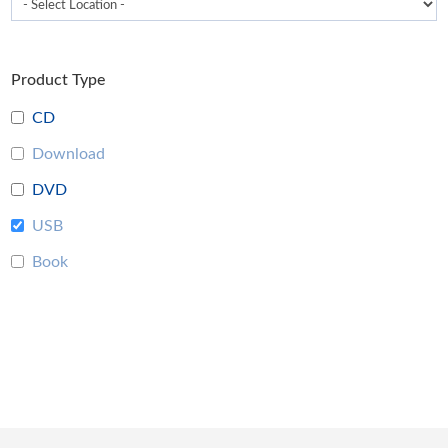
Product Type
CD
Download
DVD
USB
Book