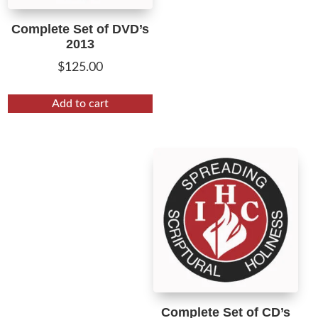
Complete Set of DVD’s
2013
$
125.00
Add to cart
Complete Set of CD’s