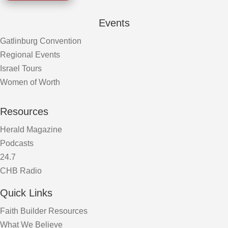
Events
Gatlinburg Convention
Regional Events
Israel Tours
Women of Worth
Resources
Herald Magazine
Podcasts
24.7
CHB Radio
Quick Links
Faith Builder Resources
What We Believe