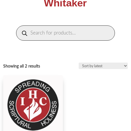
Whitaker
Products
search
Sorted
Showing all 2 results
by
latest