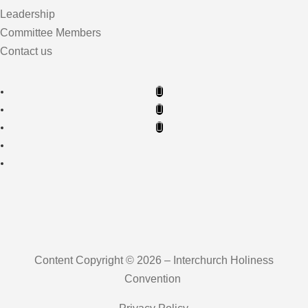
Leadership
Committee Members
Contact us
Content Copyright © 2026 – Interchurch Holiness
Convention