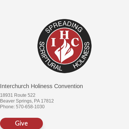
Interchurch Holiness Convention
18931 Route 522
Beaver Springs, PA 17812
Phone: 570-658-1030
Give