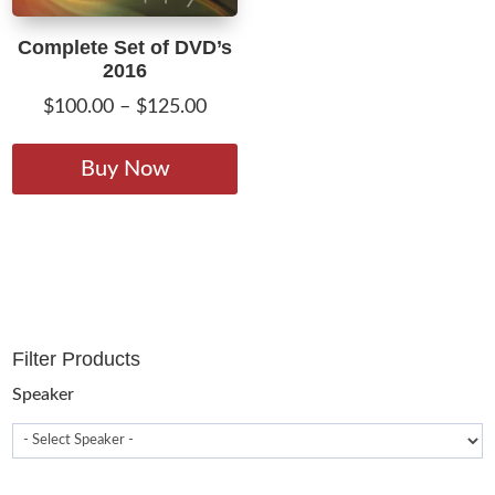
Complete Set of DVD’s
2016
Price
$
100.00
–
$
125.00
range:
This
$100.00
product
Buy Now
through
has
$125.00
multiple
variants.
The
options
may
Filter Products
be
chosen
Speaker
on
the
product