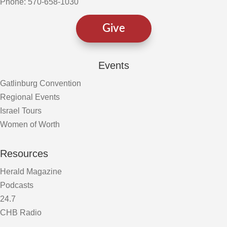
Phone: 570-658-1030
Give
Events
Gatlinburg Convention
Regional Events
Israel Tours
Women of Worth
Resources
Herald Magazine
Podcasts
24.7
CHB Radio