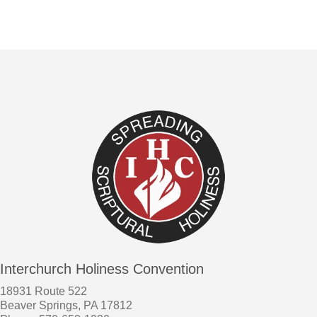
Interchurch Holiness Convention
18931 Route 522
Beaver Springs, PA 17812