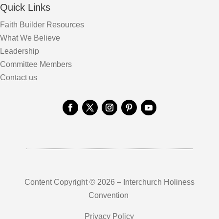
Quick Links
Faith Builder Resources
What We Believe
Leadership
Committee Members
Contact us
Content Copyright © 2026 – Interchurch Holiness
Convention
Privacy Policy