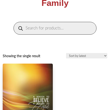
Family
Products
search
Showing the single result