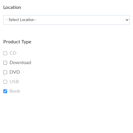
page
Location
Product Type
CD
Download
DVD
USB
Book