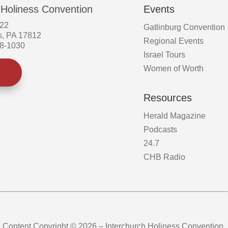
 Holiness Convention
Events
522
Gatlinburg Convention
s, PA 17812
Regional Events
58-1030
Israel Tours
Women of Worth
Resources
Herald Magazine
Podcasts
24.7
CHB Radio
Content Copyright © 2026 – Interchurch Holiness Convention