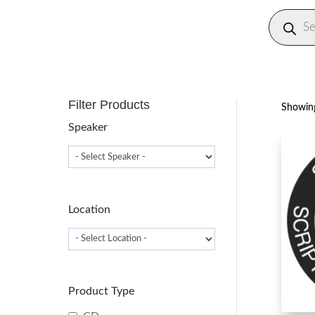
Produc
search
Filter Products
Showing
Speaker
Location
Product Type