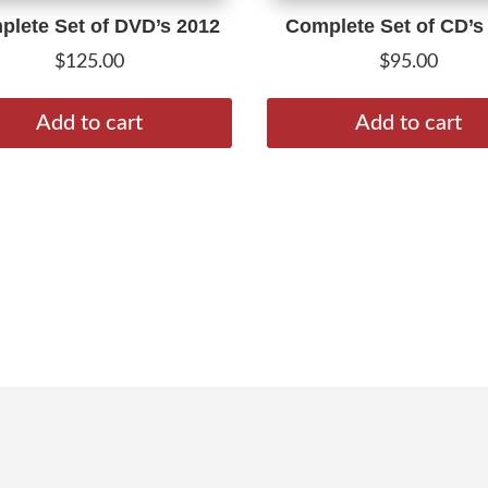
lete Set of DVD’s 2012
Complete Set of CD’s
$
125.00
$
95.00
Add to cart
Add to cart