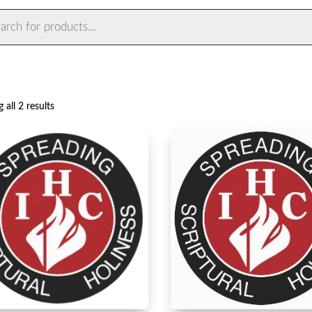
ts
Sorted
 all 2 results
by
latest