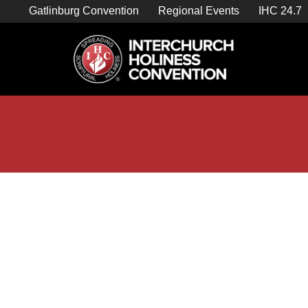
Skip
Gatlinburg Convention
Regional Events
IHC 24.7
to
content

Store Home