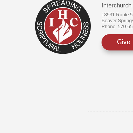
Interchurch
18931 Route 
Beaver Spring
Phone: 570-6
Give