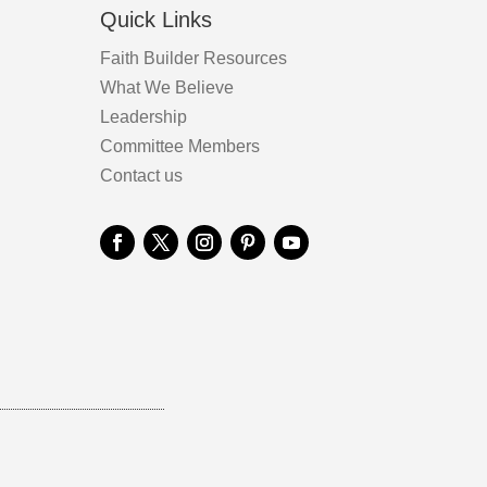
Quick Links
Faith Builder Resources
What We Believe
Leadership
Committee Members
Contact us