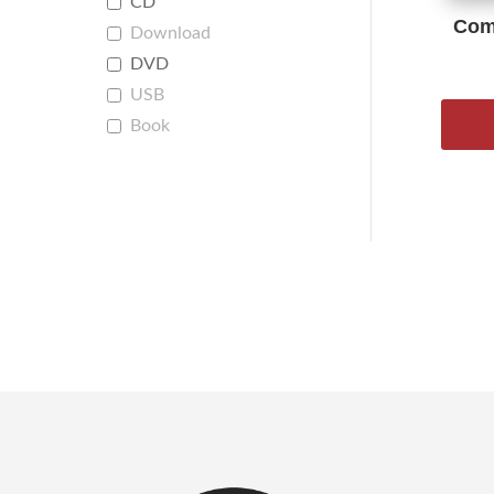
CD
Comp
Download
DVD
USB
Book