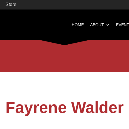
Store
HOME
ABOUT
EVEN


Books
Featured
Fayrene Walder