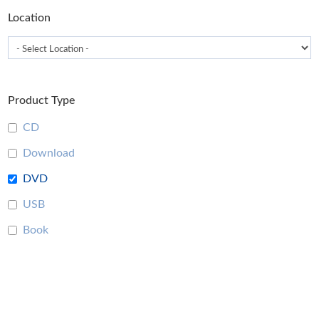
Location
Product Type
CD
Download
DVD
USB
Book