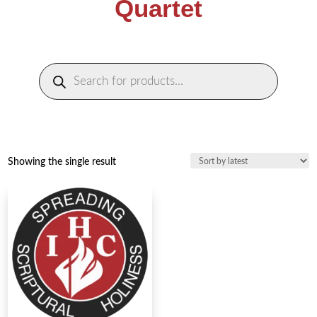
Quartet
Products
search
Showing the single result