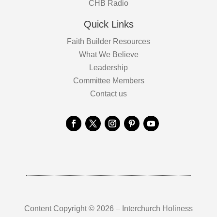
CHB Radio
Quick Links
Faith Builder Resources
What We Believe
Leadership
Committee Members
Contact us
Content Copyright © 2026 – Interchurch Holiness