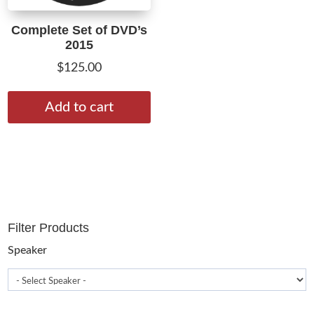
Complete Set of DVD’s
2015
$
125.00
Add to cart
Filter Products
Speaker