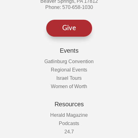
Beaver Springs, PA 17812
Phone: 570-658-1030
Give
Events
Gatlinburg Convention
Regional Events
Israel Tours
Women of Worth
Resources
Herald Magazine
Podcasts
24.7