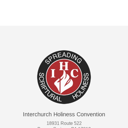
Interchurch Holiness Convention
18931 Route 522