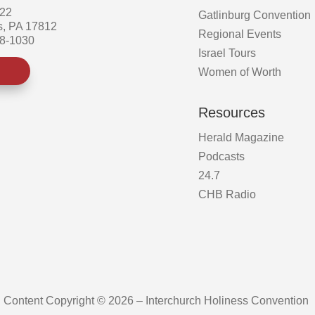
522
Gatlinburg Convention
s, PA 17812
Regional Events
58-1030
Israel Tours
Women of Worth
Resources
Herald Magazine
Podcasts
24.7
CHB Radio
Content Copyright © 2026 – Interchurch Holiness Convention