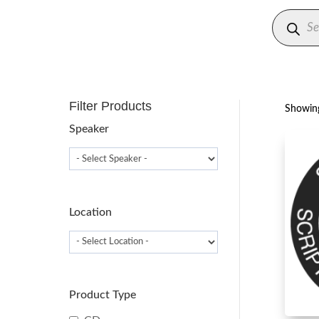
Produc
search
Filter Products
Showing
Speaker
Location
Product Type