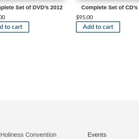
lete Set of DVD’s 2012
Complete Set of CD’s
00
$
95.00
d to cart
Add to cart
 Holiness Convention
Events