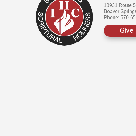
18931 Route 
Beaver Spring
Phone: 570-6
Give