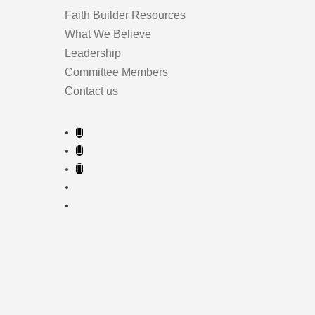
Faith Builder Resources
What We Believe
Leadership
Committee Members
Contact us