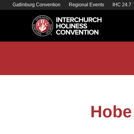
Skip
Gatlinburg Convention
Regional Events
IHC 24.7
to
content

Store Home
Hobe 