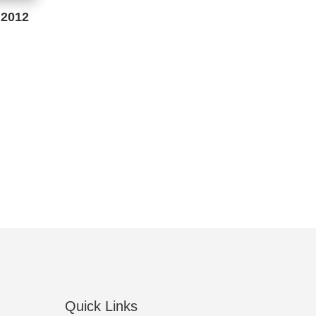
 2012
Quick Links