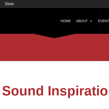
Store
HOME
ABOUT
EVEN


Books
Featured
Sound Inspiratio