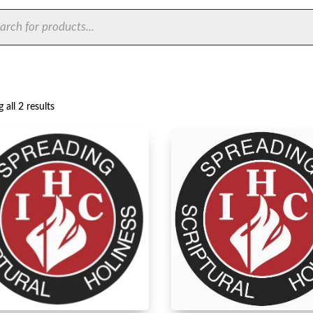
ts
Sorted
 all 2 results
by
latest