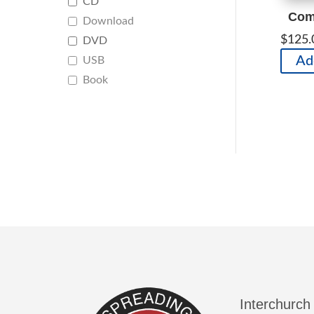
CD
Comp
Download
$
125.
DVD
Ad
USB
Book
Interchurch