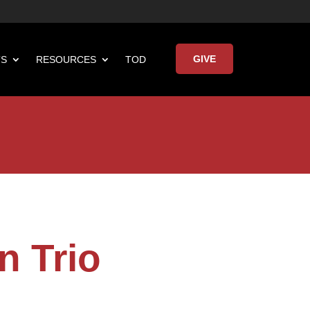
GIVE
TS
RESOURCES
TOD

Keynote Address
n Trio