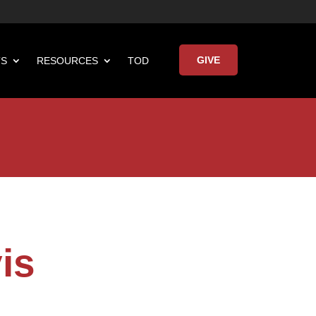
GIVE
TS
RESOURCES
TOD

Keynote Address
is