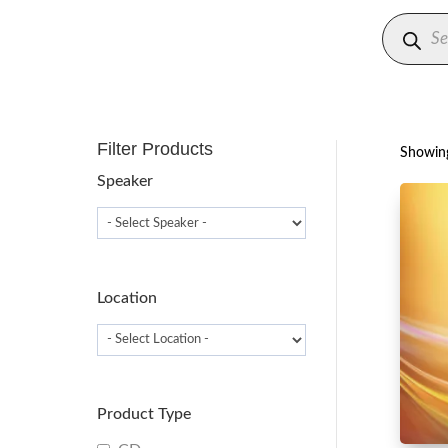
Produc
search
Filter Products
Showing
Speaker
Location
Product Type