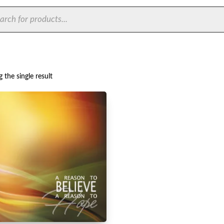
ts
 the single result