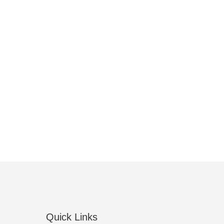
Quick Links