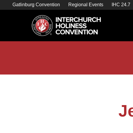
Skip
Gatlinburg Convention
Regional Events
IHC 24.7
to
content

Store Home
J