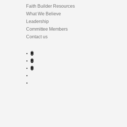
Faith Builder Resources
What We Believe
Leadership
Committee Members
Contact us