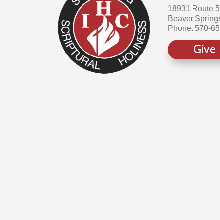
18931 Route 
Beaver Spring
Phone: 570-6
Give