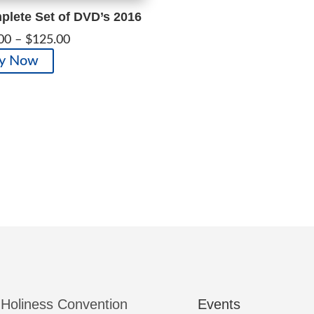
lete Set of DVD’s 2016
Price
00
–
$
125.00
range:
This
y Now
$100.00
product
through
has
$125.00
multiple
variants.
The
options
may
be
chosen
on
the
product
page
 Holiness Convention
Events