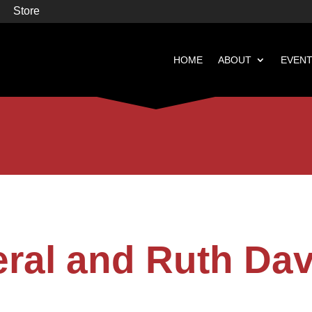
Store
HOME
ABOUT
EVEN


Books
Featured
eral and Ruth Dav