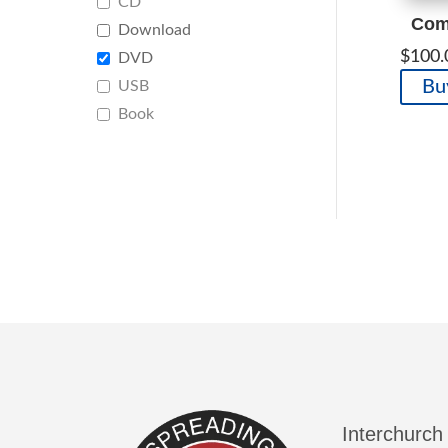
CD
Comp
Download
$
100.
DVD
Bu
USB
Book
Interchurch