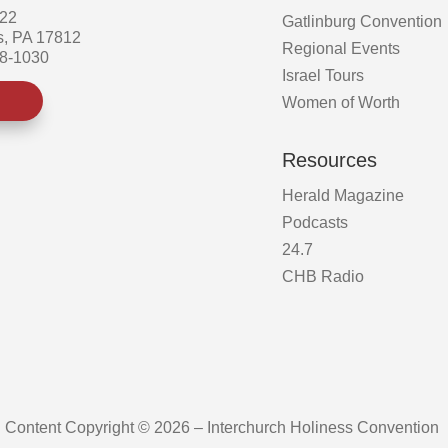
522
Gatlinburg Convention
s, PA 17812
Regional Events
58-1030
Israel Tours
Women of Worth
Resources
Herald Magazine
Podcasts
24.7
CHB Radio
Content Copyright © 2026 – Interchurch Holiness Convention