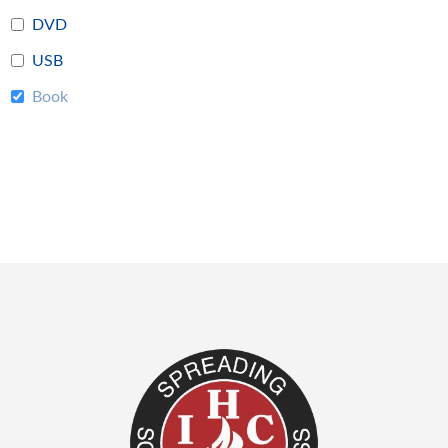
DVD
USB
Book