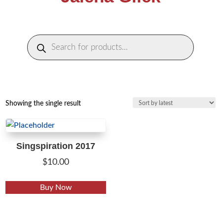
Products
search
Showing the single result
Singspiration 2017
$
10.00
This
Buy Now
product
has
multiple