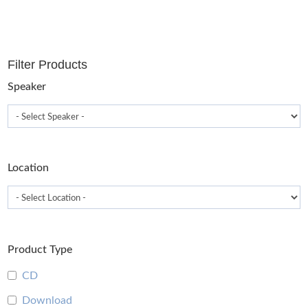
variants.
The
options
Filter Products
may
be
Speaker
chosen
on
the
product
Location
page
Product Type
CD
Download