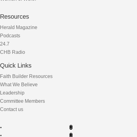
Resources
Herald Magazine
Podcasts
24.7
CHB Radio
Quick Links
Faith Builder Resources
What We Believe
Leadership
Committee Members
Contact us