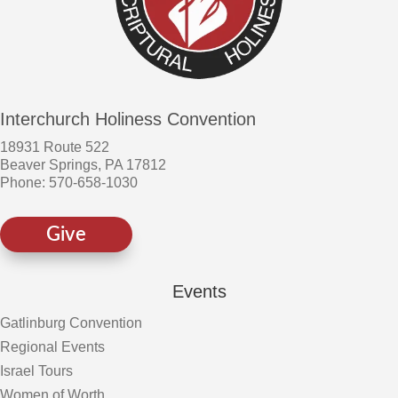
Interchurch Holiness Convention
18931 Route 522
Beaver Springs, PA 17812
Phone: 570-658-1030
Give
Events
Gatlinburg Convention
Regional Events
Israel Tours
Women of Worth