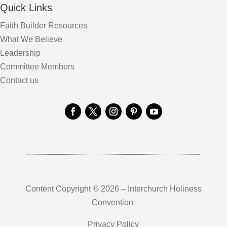
Quick Links
Faith Builder Resources
What We Believe
Leadership
Committee Members
Contact us
Content Copyright © 2026 – Interchurch Holiness
Convention
Privacy Policy