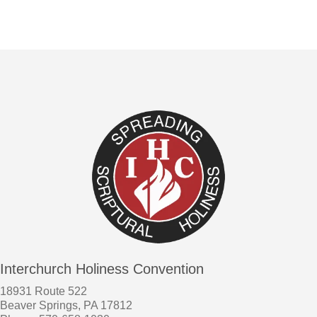
Interchurch Holiness Convention
18931 Route 522
Beaver Springs, PA 17812