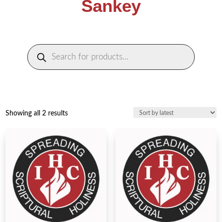
Sankey
Products
search
Sorted
Showing all 2 results
by
latest