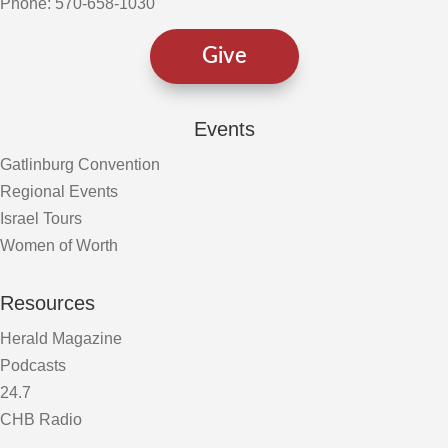
Phone: 570-658-1030
Give
Events
Gatlinburg Convention
Regional Events
Israel Tours
Women of Worth
Resources
Herald Magazine
Podcasts
24.7
CHB Radio