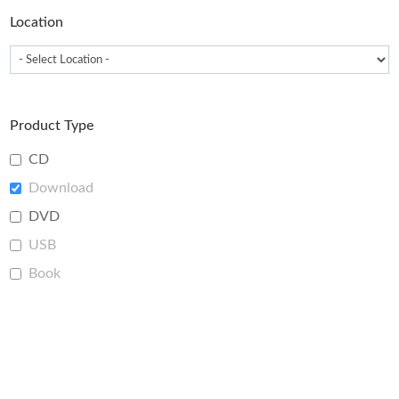
Location
Product Type
CD
Download
DVD
USB
Book