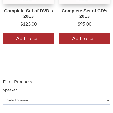
Complete Set of DVD’s
Complete Set of CD’s
2013
2013
$
125.00
$
95.00
Add to cart
Add to cart
Filter Products
Speaker