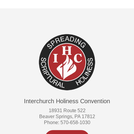
Interchurch Holiness Convention
18931 Route 522
Beaver Springs, PA 17812
Phone: 570-658-1030