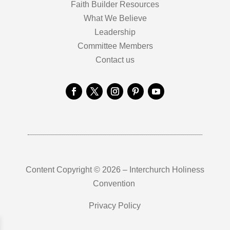
Faith Builder Resources
What We Believe
Leadership
Committee Members
Contact us
Content Copyright © 2026 – Interchurch Holiness
Convention
Privacy Policy