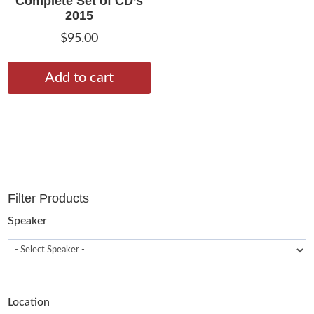
Complete Set of CD’s
2015
$
95.00
Add to cart
Filter Products
Speaker
Location