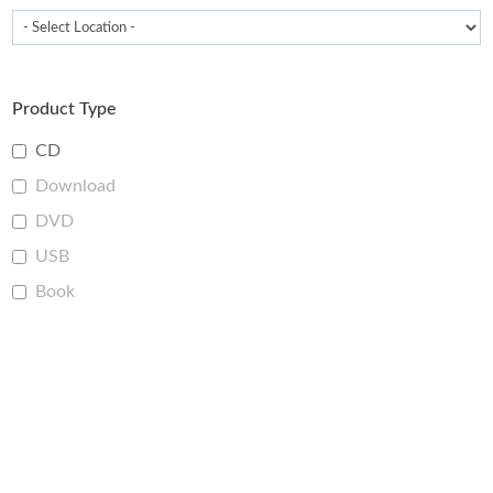
Product Type
CD
Download
DVD
USB
Book