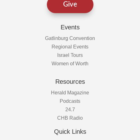
Give
Events
Gatlinburg Convention
Regional Events
Israel Tours
Women of Worth
Resources
Herald Magazine
Podcasts
24.7
CHB Radio
Quick Links