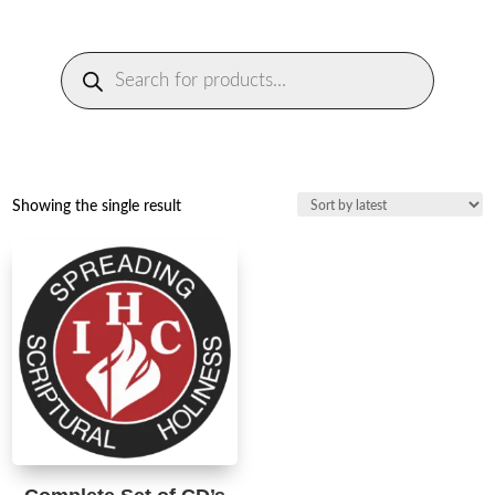
Products
search
Showing the single result