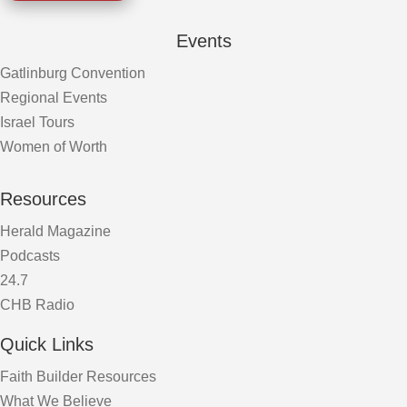
Events
Gatlinburg Convention
Regional Events
Israel Tours
Women of Worth
Resources
Herald Magazine
Podcasts
24.7
CHB Radio
Quick Links
Faith Builder Resources
What We Believe