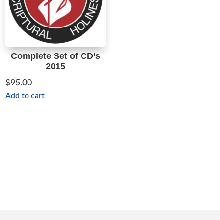
Complete Set of CD’s
2015
$
95.00
Add to cart