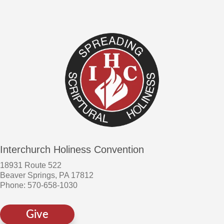
Interchurch Holiness Convention
18931 Route 522
Beaver Springs, PA 17812
Phone: 570-658-1030
Give