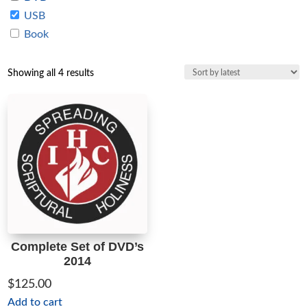
USB
Book
Sorted
Showing all 4 results
by
latest
Complete Set of DVD’s
2014
$
125.00
Add to cart