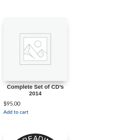
Complete Set of CD’s
2014
$
95.00
Add to cart