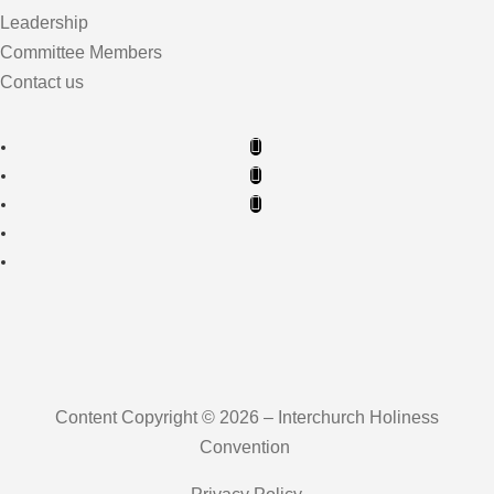
Leadership
Committee Members
Contact us
Content Copyright © 2026 – Interchurch Holiness
Convention