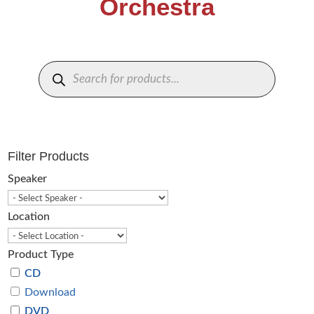
Orchestra
Products
search
Filter Products
Speaker
Location
Product Type
CD
Download
DVD