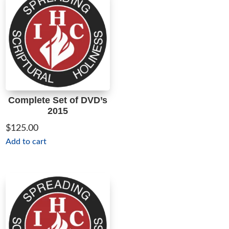
Complete Set of DVD’s
2015
$
125.00
Add to cart