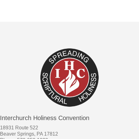
Interchurch Holiness Convention
18931 Route 522
Beaver Springs, PA 17812