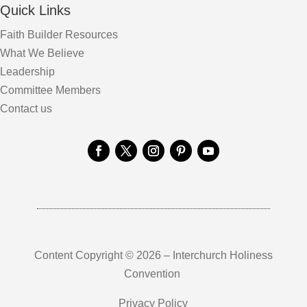
Quick Links
Faith Builder Resources
What We Believe
Leadership
Committee Members
Contact us
Content Copyright © 2026 – Interchurch Holiness
Convention
Privacy Policy