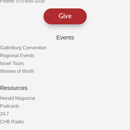
Phone: 570-658-1030
Give
Events
Gatlinburg Convention
Regional Events
Israel Tours
Women of Worth
Resources
Herald Magazine
Podcasts
24.7
CHB Radio