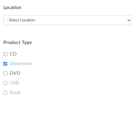
Location
Product Type
CD
Download
DVD
USB
Book