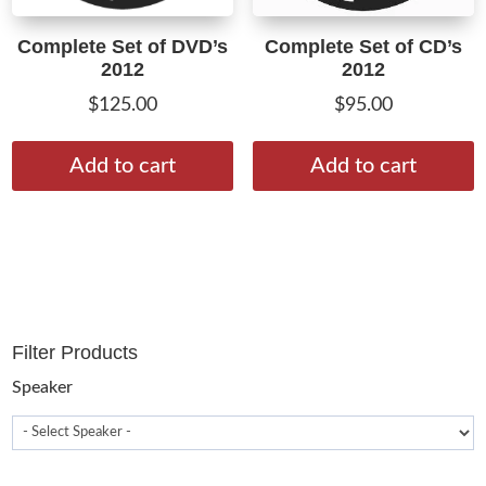
Complete Set of DVD’s
Complete Set of CD’s
2012
2012
$
125.00
$
95.00
Add to cart
Add to cart
Filter Products
Speaker