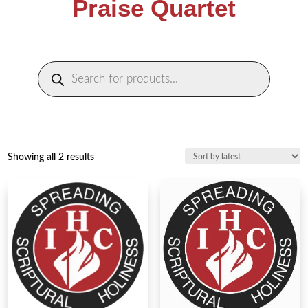
Praise Quartet
Products
search
Sorted
Showing all 2 results
by
latest