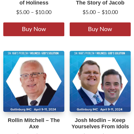
of Holiness
The Story of Jacob
Price
Price
$
5.00
–
$
10.00
$
5.00
–
$
10.00
range:
range:
This
T
$5.00
$5.00
product
p
Buy Now
Buy Now
through
throug
has
h
$10.00
$10.00
multiple
m
variants.
v
The
T
options
o
may
m
be
b
chosen
c
on
o
the
t
product
p
Rollin Mitchell – The
Josh Modlin – Keep
page
p
Axe
Yourselves From Idols