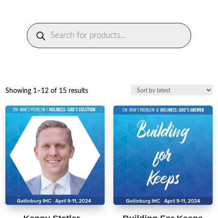
Products
search
Sorted
Showing 1–12 of 15 results
by
latest