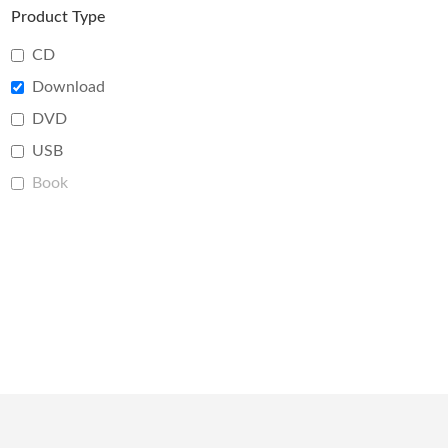
Product Type
CD
Download
DVD
USB
Book