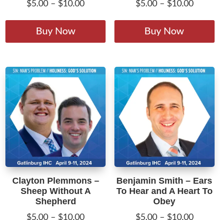
Price
Price
$
5.00
–
$
10.00
$
5.00
–
$
10.00
range:
range:
This
T
$5.00
$5.00
product
p
Buy Now
Buy Now
through
throug
has
h
$10.00
$10.00
multiple
m
variants.
v
The
T
options
o
may
m
be
b
chosen
c
on
o
the
t
product
p
Clayton Plemmons –
Benjamin Smith – Ears
page
p
Sheep Without A
To Hear and A Heart To
Shepherd
Obey
Price
Price
$
5.00
–
$
10.00
$
5.00
–
$
10.00