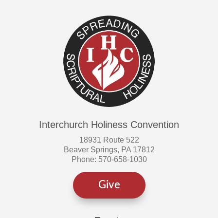
Interchurch Holiness Convention
18931 Route 522
Beaver Springs, PA 17812
Phone: 570-658-1030
Give