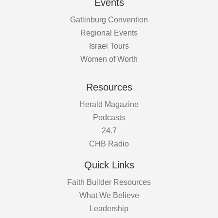
Events
Gatlinburg Convention
Regional Events
Israel Tours
Women of Worth
Resources
Herald Magazine
Podcasts
24.7
CHB Radio
Quick Links
Faith Builder Resources
What We Believe
Leadership