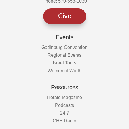
Phone: 570-658-1030
Give
Events
Gatlinburg Convention
Regional Events
Israel Tours
Women of Worth
Resources
Herald Magazine
Podcasts
24.7
CHB Radio