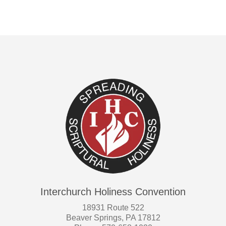
Interchurch Holiness Convention
18931 Route 522
Beaver Springs, PA 17812