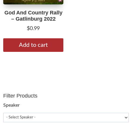
God And Country Rally
– Gatlinburg 2022
$
0.99
Add to cart
Filter Products
Speaker