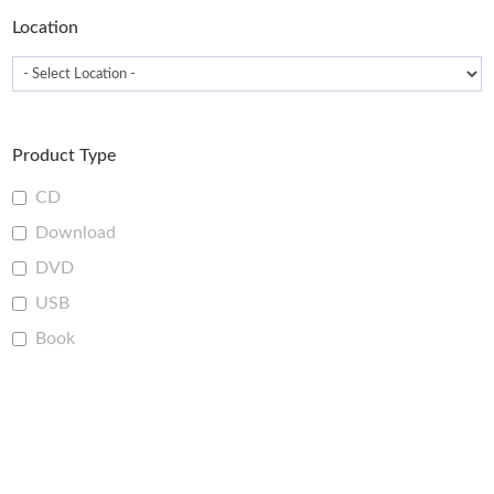
Location
Product Type
CD
Download
DVD
USB
Book