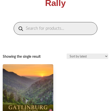
Rally
Products
search
Showing the single result