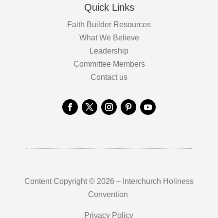
Quick Links
Faith Builder Resources
What We Believe
Leadership
Committee Members
Contact us
Content Copyright © 2026 – Interchurch Holiness
Convention
Privacy Policy