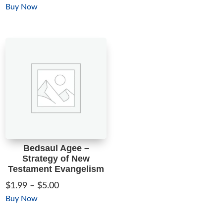
range:
This
Buy Now
$1.99
product
through
has
$5.00
multiple
variants.
The
options
may
be
chosen
on
Bedsaul Agee –
the
Strategy of New
product
Testament Evangelism
page
Price
$
1.99
–
$
5.00
range:
This
Buy Now
$1.99
product