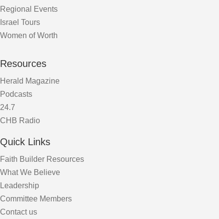
Regional Events
Israel Tours
Women of Worth
Resources
Herald Magazine
Podcasts
24.7
CHB Radio
Quick Links
Faith Builder Resources
What We Believe
Leadership
Committee Members
Contact us