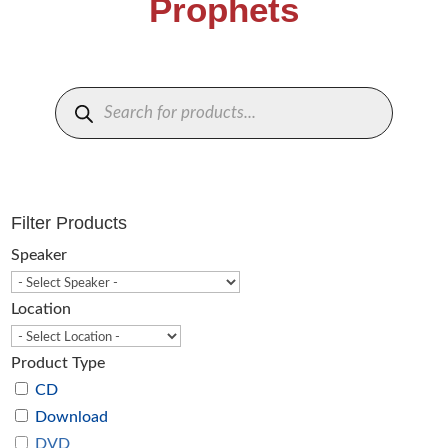
Prophets
Products
search
Filter Products
Speaker
Location
Product Type
CD
Download
DVD