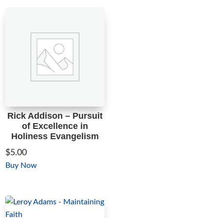
through
has
$5.00
multiple
variants.
The
options
may
be
chosen
on
Rick Addison – Pursuit
the
of Excellence in
product
Holiness Evangelism
page
$
5.00
This
Buy Now
product
has
multiple
variants.