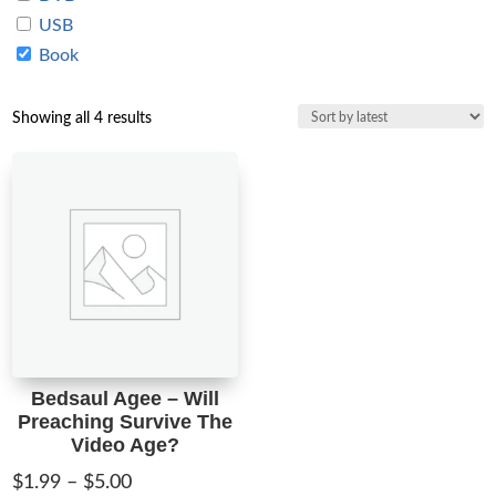
USB
Book
Sorted
Showing all 4 results
by
latest
Bedsaul Agee – Will
Preaching Survive The
Video Age?
Price
$
1.99
–
$
5.00