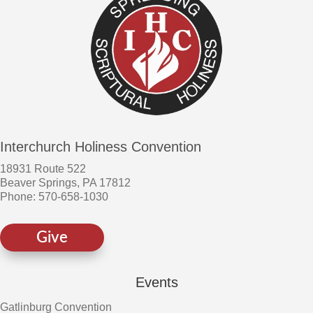
Interchurch Holiness Convention
18931 Route 522
Beaver Springs, PA 17812
Phone: 570-658-1030
Give
Events
Gatlinburg Convention