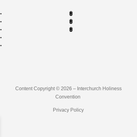
Content Copyright © 2026 – Interchurch Holiness
Convention
Privacy Policy