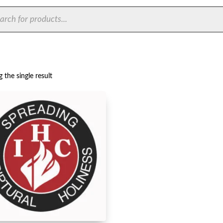
ts
 the single result