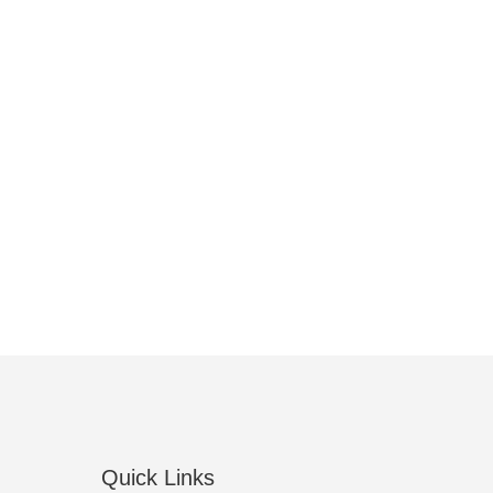
Quick Links