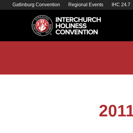
Skip
Gatlinburg Convention
Regional Events
IHC 24.7
to
content

Store Home
2011