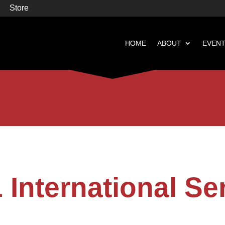
Store
HOME
ABOUT
EVEN


Books
Featured
 International Se