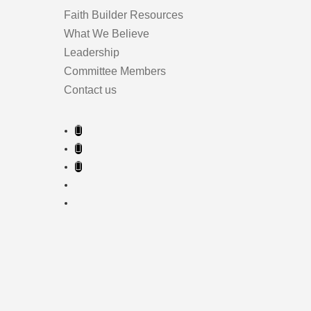
Faith Builder Resources
What We Believe
Leadership
Committee Members
Contact us