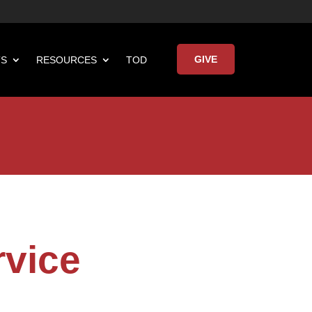
GIVE
TS
RESOURCES
TOD

Keynote Address
rvice