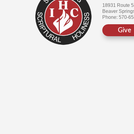
18931 Route 
Beaver Spring
Phone: 570-6
Give