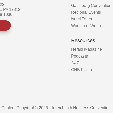
522
Gatlinburg Convention
s, PA 17812
Regional Events
58-1030
Israel Tours
Women of Worth
Resources
Herald Magazine
Podcasts
24.7
CHB Radio
Content Copyright © 2026 – Interchurch Holiness Convention