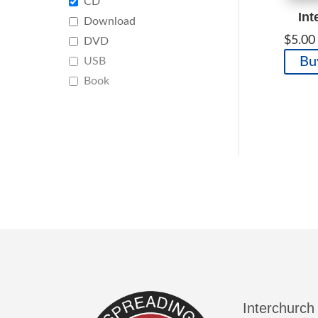
CD
Int
Download
$
5.00
DVD
Bu
USB
Book
Interchurch