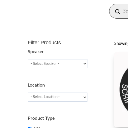
Produc
search
Filter Products
Showing
Speaker
Location
Product Type