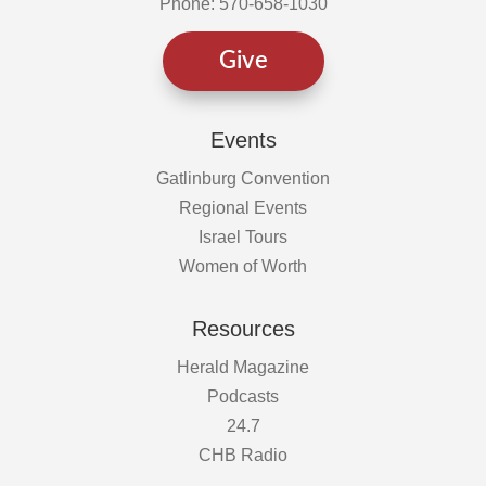
Phone: 570-658-1030
Give
Events
Gatlinburg Convention
Regional Events
Israel Tours
Women of Worth
Resources
Herald Magazine
Podcasts
24.7
CHB Radio