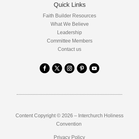
Quick Links
Faith Builder Resources
What We Believe
Leadership
Committee Members
Contact us
Content Copyright © 2026 – Interchurch Holiness
Convention
Privacy Policy