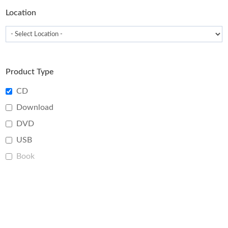
page
Location
Product Type
CD
Download
DVD
USB
Book