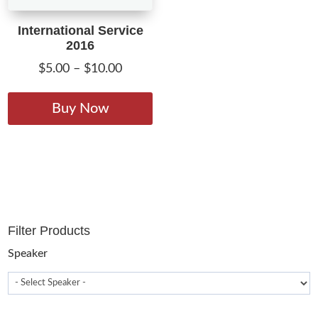
International Service
2016
Price
$
5.00
–
$
10.00
range:
This
$5.00
product
Buy Now
through
has
$10.00
multiple
variants.
The
options
may
Filter Products
be
chosen
Speaker
on
the
product