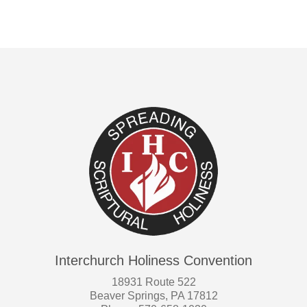
Interchurch Holiness Convention
18931 Route 522
Beaver Springs, PA 17812