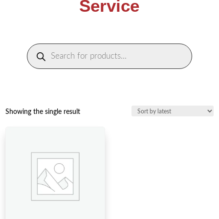
Service
Products
search
Showing the single result