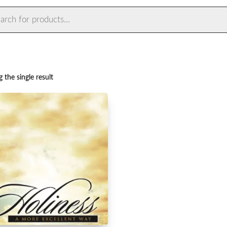
ts
 the single result