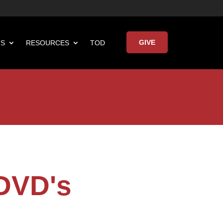
GIVE
TS
RESOURCES
TOD

Keynote Address
 DVD's