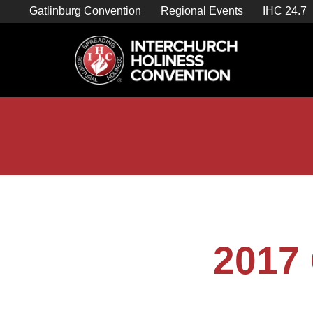
Skip
Gatlinburg Convention
Regional Events
IHC 24.7
to
content

Store Home
2017 