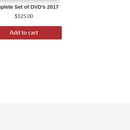
lete Set of DVD’s 2017
$
125.00
Add to cart