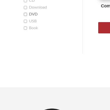
CD
Comp
Download
DVD
USB
Book