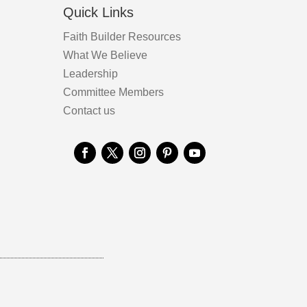
Quick Links
Faith Builder Resources
What We Believe
Leadership
Committee Members
Contact us