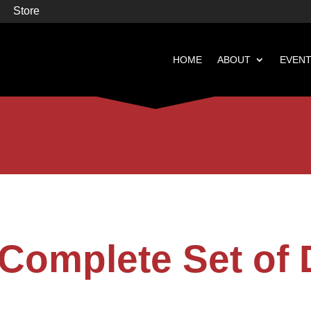
Store
HOME
ABOUT
EVEN


Books
Featured
Complete Set of