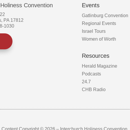
 Holiness Convention
Events
522
Gatlinburg Convention
s, PA 17812
Regional Events
58-1030
Israel Tours
Women of Worth
Resources
Herald Magazine
Podcasts
24.7
CHB Radio
Content Copyright © 2026 – Interchurch Holiness Convention