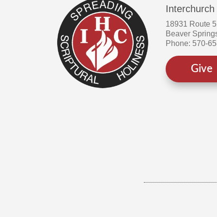
Interchurch
18931 Route 
Beaver Spring
Phone: 570-6
Give