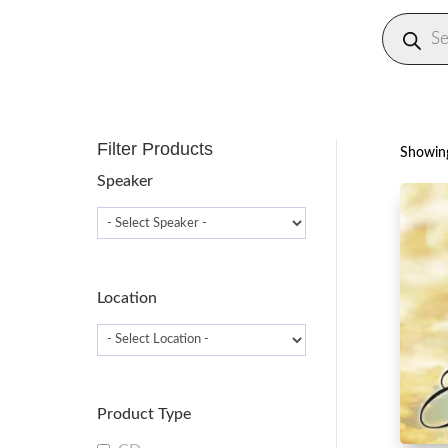
Produc
search
Filter Products
Showing
Speaker
Location
Product Type