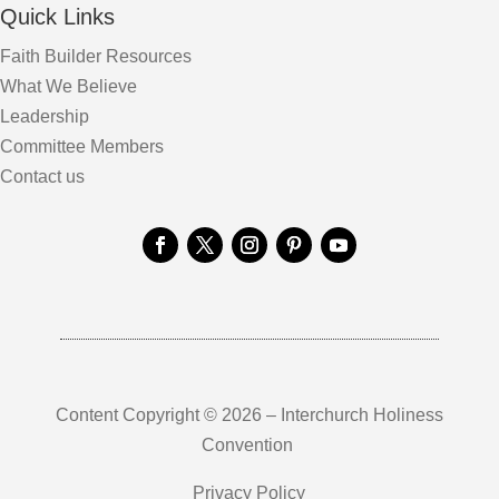
Quick Links
Faith Builder Resources
What We Believe
Leadership
Committee Members
Contact us
Content Copyright © 2026 – Interchurch Holiness
Convention
Privacy Policy