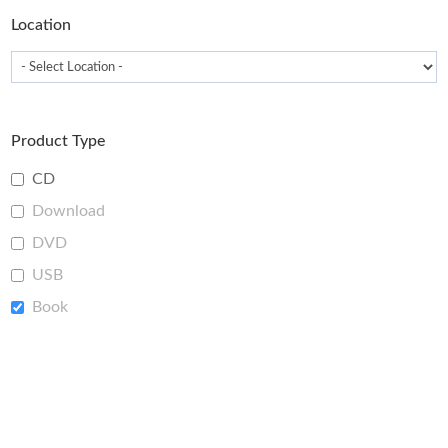
Location
Product Type
CD
Download
DVD
USB
Book