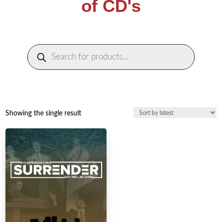
of CD's
Products
search
Showing the single result