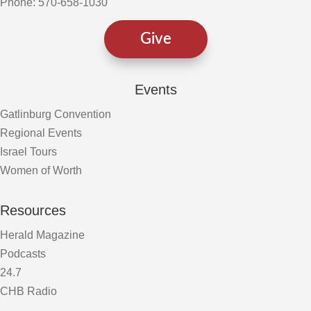
Phone: 570-658-1030
Give
Events
Gatlinburg Convention
Regional Events
Israel Tours
Women of Worth
Resources
Herald Magazine
Podcasts
24.7
CHB Radio