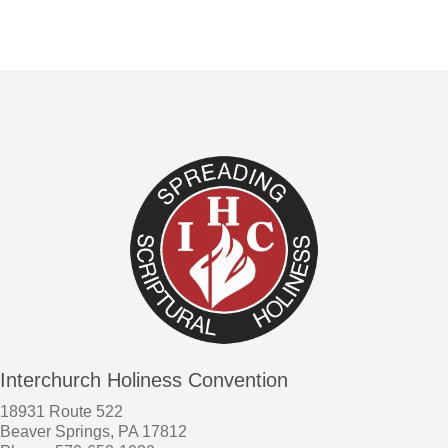
Interchurch Holiness Convention
18931 Route 522
Beaver Springs, PA 17812