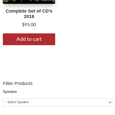
Complete Set of CD’s
2018
$
95.00
Add to cart
Filter Products
Speaker