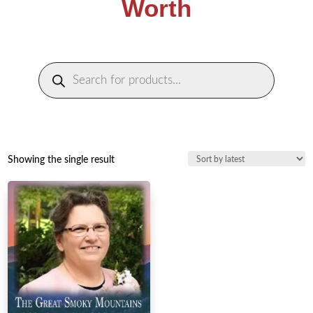
Worth
Products
search
Showing the single result