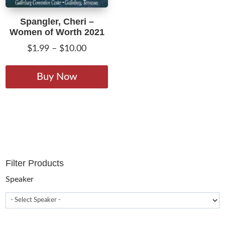
Spangler, Cheri –
Women of Worth 2021
Price
$
1.99
–
$
10.00
range:
This
$1.99
product
Buy Now
through
has
$10.00
multiple
variants.
The
options
may
Filter Products
be
chosen
Speaker
on
the
product