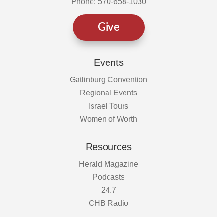
Phone: 570-658-1030
Give
Events
Gatlinburg Convention
Regional Events
Israel Tours
Women of Worth
Resources
Herald Magazine
Podcasts
24.7
CHB Radio