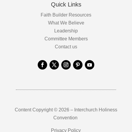
Quick Links
Faith Builder Resources
What We Believe
Leadership
Committee Members
Contact us
Content Copyright © 2026 – Interchurch Holiness
Convention
Privacy Policy