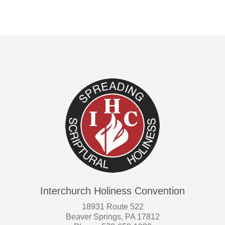
Interchurch Holiness Convention
18931 Route 522
Beaver Springs, PA 17812