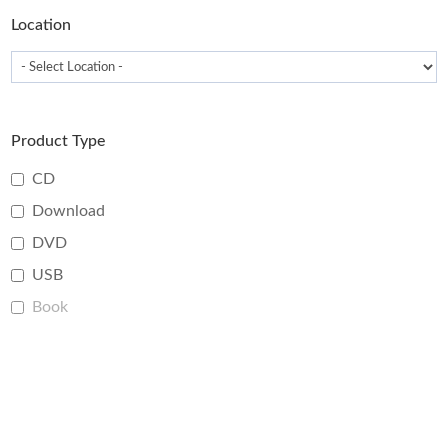
page
Location
Product Type
CD
Download
DVD
USB
Book