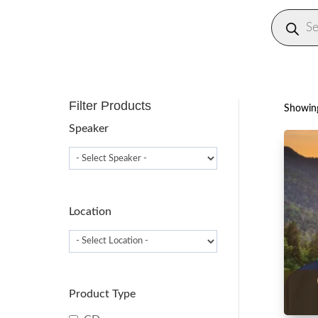
Produc
search
Filter Products
Showing
Speaker
Location
Product Type