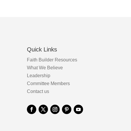
product
the
page
product
page
Quick Links
Faith Builder Resources
What We Believe
Leadership
Committee Members
Contact us