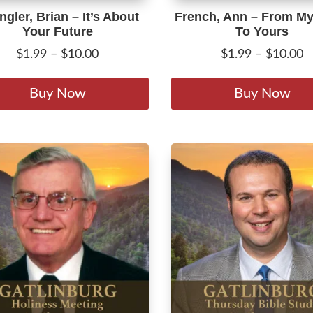
gler, Brian – It’s About
French, Ann – From My
Your Future
To Yours
Price
P
$
1.99
–
$
10.00
$
1.99
–
$
10.00
range:
r
This
$1.99
$
product
Buy Now
Buy Now
through
t
has
$10.00
$
multiple
variants.
The
options
may
be
chosen
on
the
product
page