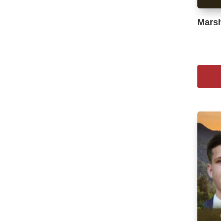
Marsh