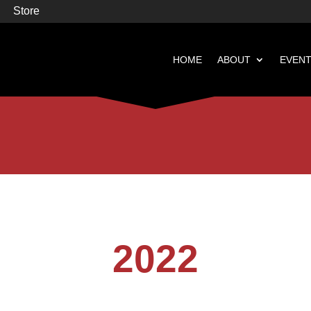
Store
HOME
ABOUT
EVEN


Books
Featured
2022