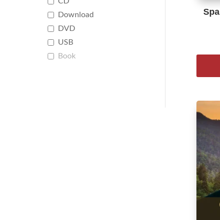
CD
Span
Download
DVD
USB
Book