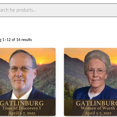
ts
Sorted
 1–12 of 16 results
by
latest