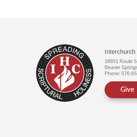
Interchurch
18931 Route 
Beaver Spring
Phone: 570-6
Give