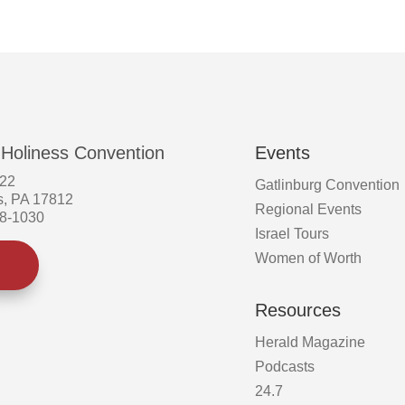
the
product
page
 Holiness Convention
Events
522
Gatlinburg Convention
s, PA 17812
Regional Events
58-1030
Israel Tours
Women of Worth
Resources
Herald Magazine
Podcasts
24.7