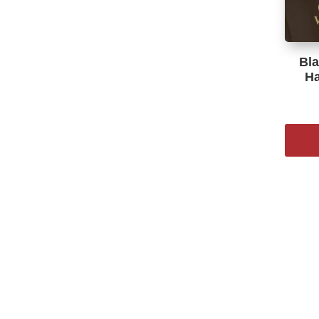
Bla
Ha