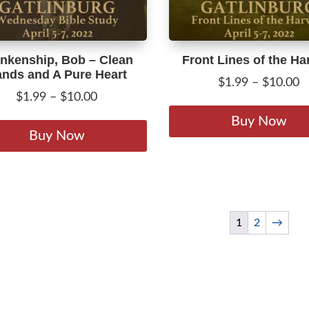
product
page
nkenship, Bob – Clean
Front Lines of the Ha
nds and A Pure Heart
P
$
1.99
–
$
10.00
Price
$
1.99
–
$
10.00
r
range:
This
$
Buy Now
$1.99
product
Buy Now
t
through
has
$
$10.00
multiple
variants.
The
options
1
2
→
may
be
chosen
on