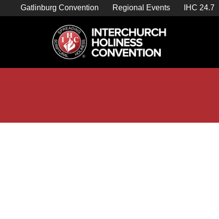
Skip
Gatlinburg Convention
Regional Events
IHC 24.7
to
content

Store Home