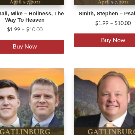
all, Mike – Holiness, The
Smith, Stephen – Psa
Way To Heaven
P
$
1.99
–
$
10.00
Price
$
1.99
–
$
10.00
r
range:
This
$
Buy Now
$1.99
product
Buy Now
t
through
has
$
$10.00
multiple
variants.
The
options
may
be
chosen
on
the
product