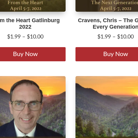
page
m the Heart Gatlinburg
Cravens, Chris – The 
2022
Every Generatio
Price
P
$
1.99
–
$
10.00
$
1.99
–
$
10.00
range:
r
This
$1.99
$
product
Buy Now
Buy Now
through
t
has
$10.00
$
multiple
variants.
The
options
may
be
chosen
on
the