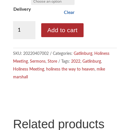
b
n
m
Delivery
Clear
o
k
a
Marshall,
Add to cart
o
e
i
Mike
-
k
d
l
Holiness,
SKU:
20220407002
Categories:
Gatlinburg
,
Holiness
I
The
Meeting
,
Sermons
,
Store
Tags:
2022
,
Gatlinburg
,
Way
n
Holiness Meeting
,
holiness the way to heaven
,
mike
To
marshall
Heaven
quantity
Related products