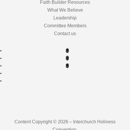
Faith Builder Resources
What We Believe
Leadership
Committee Members
Contact us
Content Copyright © 2026 – Interchurch Holiness
Convention