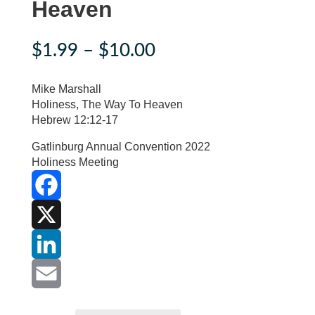
Heaven
Price
$
1.99
–
$
10.00
range:
$1.99
Mike Marshall
through
Holiness, The Way To Heaven
Hebrew 12:12-17
$10.00
Gatlinburg Annual Convention 2022
Holiness Meeting
F
a
X
c
L
e
i
E