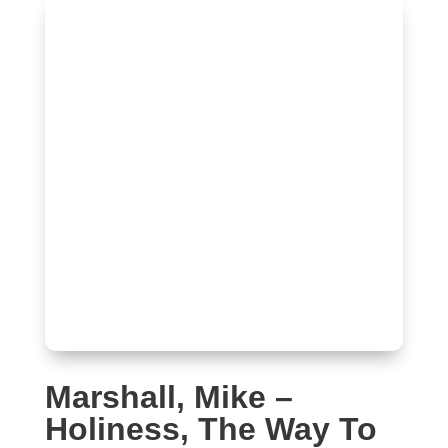
Marshall, Mike –
Holiness, The Way To