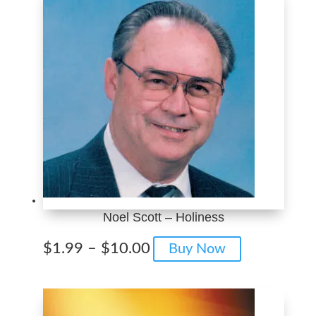
Noel Scott – Holiness
Price
This
$
1.99
–
$
10.00
Buy Now
range:
product
$1.99
has
through
multiple