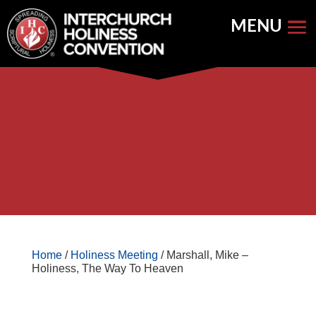
Skip
to
content


Store Home
Books


Featured
Keynote Address
Home
/
Holiness Meeting
/ Marshall, Mike –
Holiness, The Way To Heaven