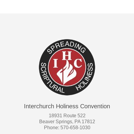
Interchurch Holiness Convention
18931 Route 522
Beaver Springs, PA 17812
Phone: 570-658-1030