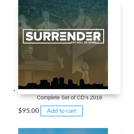
through
multiple
$10.00
variants.
The
options
may
be
chosen
on
the
product
page
Complete Set of CD’s 2018
$
95.00
Add to cart