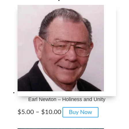
Earl Newton – Holiness and Unity
Price
This
$
5.00
–
$
10.00
Buy Now
range:
product
$5.00
has