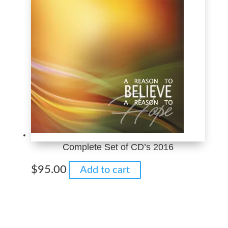
$10.00
variants.
The
options
may
be
chosen
on
the
product
page
Complete Set of CD’s 2016
$
95.00
Add to cart