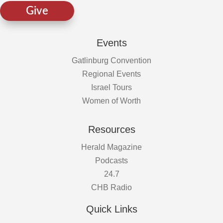
Give
Events
Gatlinburg Convention
Regional Events
Israel Tours
Women of Worth
Resources
Herald Magazine
Podcasts
24.7
CHB Radio
Quick Links