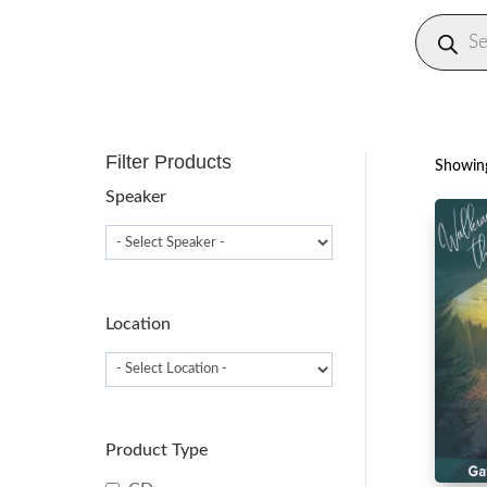
Produc
search
Filter Products
Showing
Speaker
Location
Product Type