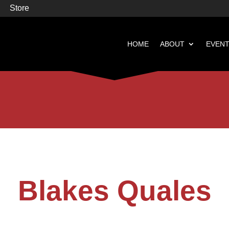
Store
HOME
ABOUT
EVEN


Books
Featured
Blakes Quales