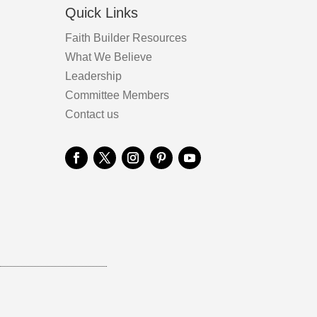
Quick Links
Faith Builder Resources
What We Believe
Leadership
Committee Members
Contact us