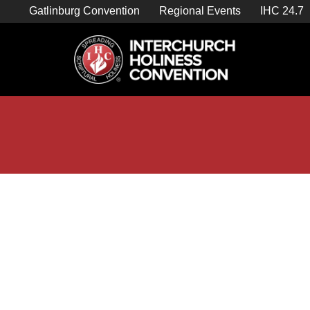
Skip
Gatlinburg Convention
Regional Events
IHC 24.7
to
content

Store Home