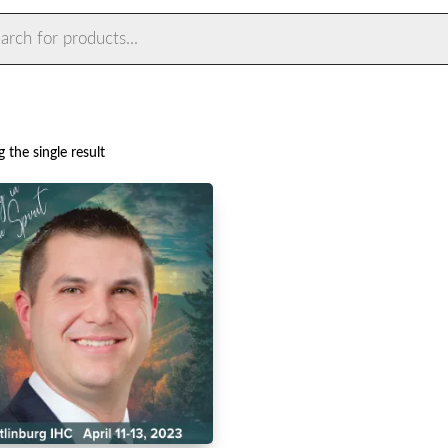
ts
 the single result