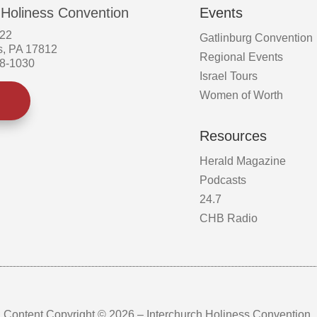
 Holiness Convention
Events
522
Gatlinburg Convention
s, PA 17812
Regional Events
58-1030
Israel Tours
Women of Worth
Resources
Herald Magazine
Podcasts
24.7
CHB Radio
Content Copyright © 2026 – Interchurch Holiness Convention