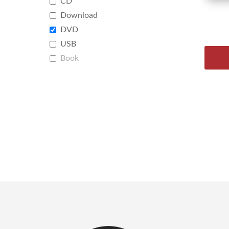
CD
Download
DVD
USB
Book