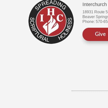
Interchurch
18931 Route 
Beaver Spring
Phone: 570-6
Give